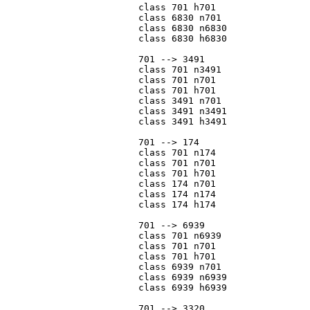
			class 701 h701

			class 6830 n701

			class 6830 n6830

			class 6830 h6830

			701 --> 3491

			class 701 n3491

			class 701 n701

			class 701 h701

			class 3491 n701

			class 3491 n3491

			class 3491 h3491

			701 --> 174

			class 701 n174

			class 701 n701

			class 701 h701

			class 174 n701

			class 174 n174

			class 174 h174

			701 --> 6939

			class 701 n6939

			class 701 n701

			class 701 h701

			class 6939 n701

			class 6939 n6939

			class 6939 h6939

			701 --> 3320
