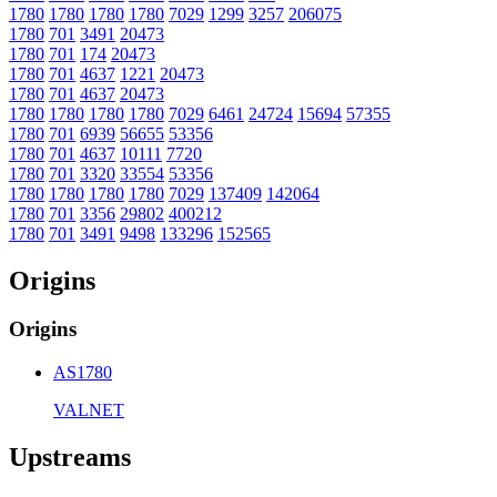
1780
1780
1780
1780
7029
1299
3257
206075
1780
701
3491
20473
1780
701
174
20473
1780
701
4637
1221
20473
1780
701
4637
20473
1780
1780
1780
1780
7029
6461
24724
15694
57355
1780
701
6939
56655
53356
1780
701
4637
10111
7720
1780
701
3320
33554
53356
1780
1780
1780
1780
7029
137409
142064
1780
701
3356
29802
400212
1780
701
3491
9498
133296
152565
Origins
Origins
AS1780
VALNET
Upstreams