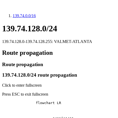
139.74.0.0/16
139.74.128.0/24
139.74.128.0-139.74.128.255: VALMET-ATLANTA
Route propagation
Route propagation
139.74.128.0/24 route propagation
Click to enter fullscreen
Press ESC to exit fullscreen
		flowchart LR
