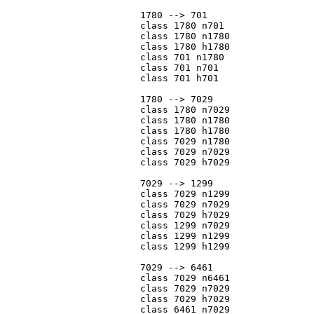
			1780 --> 701

			class 1780 n701

			class 1780 n1780

			class 1780 h1780

			class 701 n1780

			class 701 n701

			class 701 h701

			1780 --> 7029

			class 1780 n7029

			class 1780 n1780

			class 1780 h1780

			class 7029 n1780

			class 7029 n7029

			class 7029 h7029

			7029 --> 1299

			class 7029 n1299

			class 7029 n7029

			class 7029 h7029

			class 1299 n7029

			class 1299 n1299

			class 1299 h1299

			7029 --> 6461

			class 7029 n6461

			class 7029 n7029

			class 7029 h7029

			class 6461 n7029
