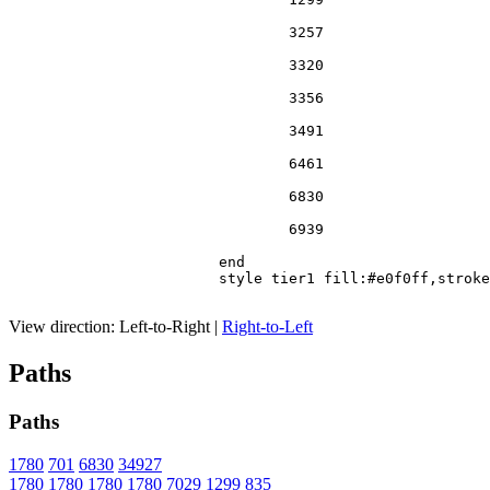
				3257

				3320

				3356

				3491

				6461

				6830

				6939

			end

			style tier1 fill:#e0f0ff,stroke:#666

View direction:
Left-to-Right
|
Right-to-Left
Paths
Paths
1780
701
6830
34927
1780
1780
1780
1780
7029
1299
835