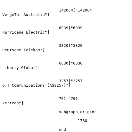
			142064["142064
VergeTel Australia"]

			6939["6939
Hurricane Electric"]

			3320["3320
Deutsche Telekom"]

			6830["6830
Liberty Global"]

			3257["3257
GTT Communications (AS3257)"]

			701["701
Verizon"]

			subgraph origins

				1780

			end
