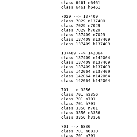
			class 6461 n6461

			class 6461 h6461

			7029 --> 137409

			class 7029 n137409

			class 7029 n7029

			class 7029 h7029

			class 137409 n7029

			class 137409 n137409

			class 137409 h137409

			137409 --> 142064

			class 137409 n142064

			class 137409 n137409

			class 137409 h137409

			class 142064 n137409

			class 142064 n142064

			class 142064 h142064

			701 --> 3356

			class 701 n3356

			class 701 n701

			class 701 h701

			class 3356 n701

			class 3356 n3356

			class 3356 h3356

			701 --> 6830

			class 701 n6830

			class 701 n701
