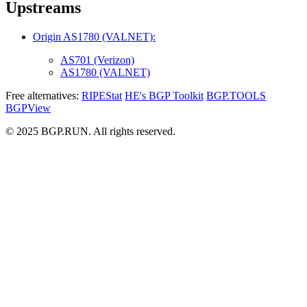
Upstreams
Origin AS1780 (VALNET):
AS701 (Verizon)
AS1780 (VALNET)
Free alternatives:
RIPEStat
HE's BGP Toolkit
BGP.TOOLS
BGPView
© 2025 BGP.RUN. All rights reserved.