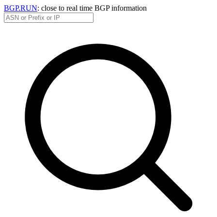
BGP.RUN
: close to real time BGP information