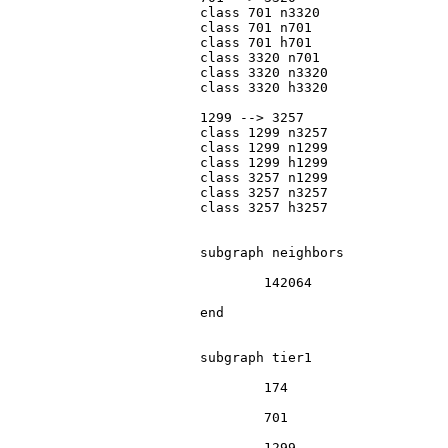
			class 701 n3320

			class 701 n701

			class 701 h701

			class 3320 n701

			class 3320 n3320

			class 3320 h3320

			1299 --> 3257

			class 1299 n3257

			class 1299 n1299

			class 1299 h1299

			class 3257 n1299

			class 3257 n3257

			class 3257 h3257

			subgraph neighbors

				142064

			end

			subgraph tier1

				174

				701

				1299
