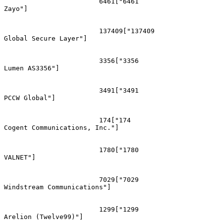
			6461["6461
Zayo"]

			137409["137409
Global Secure Layer"]

			3356["3356
Lumen AS3356"]

			3491["3491
PCCW Global"]

			174["174
Cogent Communications, Inc."]

			1780["1780
VALNET"]

			7029["7029
Windstream Communications"]

			1299["1299
Arelion (Twelve99)"]
