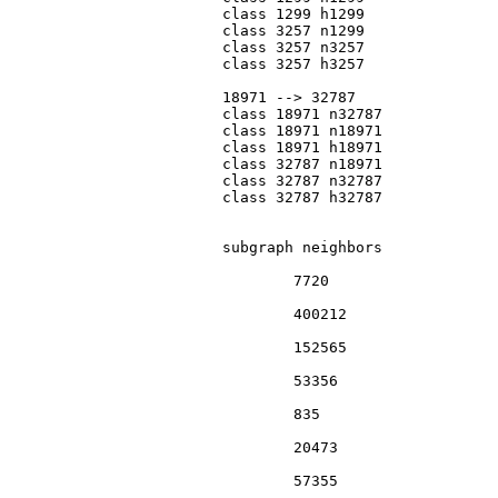
			class 1299 h1299

			class 3257 n1299

			class 3257 n3257

			class 3257 h3257

			18971 --> 32787

			class 18971 n32787

			class 18971 n18971

			class 18971 h18971

			class 32787 n18971

			class 32787 n32787

			class 32787 h32787

			subgraph neighbors

				7720

				400212

				152565

				53356

				835

				20473

				57355
