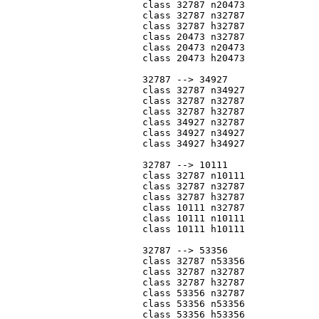
			class 32787 n20473

			class 32787 n32787

			class 32787 h32787

			class 20473 n32787

			class 20473 n20473

			class 20473 h20473

			32787 --> 34927

			class 32787 n34927

			class 32787 n32787

			class 32787 h32787

			class 34927 n32787

			class 34927 n34927

			class 34927 h34927

			32787 --> 10111

			class 32787 n10111

			class 32787 n32787

			class 32787 h32787

			class 10111 n32787

			class 10111 n10111

			class 10111 h10111

			32787 --> 53356

			class 32787 n53356

			class 32787 n32787

			class 32787 h32787

			class 53356 n32787

			class 53356 n53356

			class 53356 h53356
