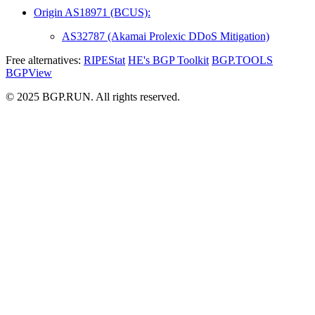
Origin AS18971 (BCUS):
AS32787 (Akamai Prolexic DDoS Mitigation)
Free alternatives:
RIPEStat
HE's BGP Toolkit
BGP.TOOLS
BGPView
© 2025 BGP.RUN. All rights reserved.