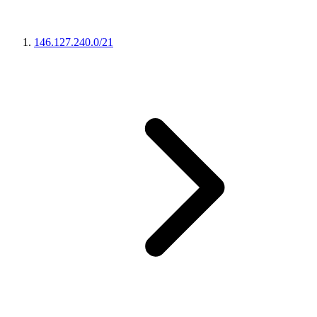
146.127.240.0/21