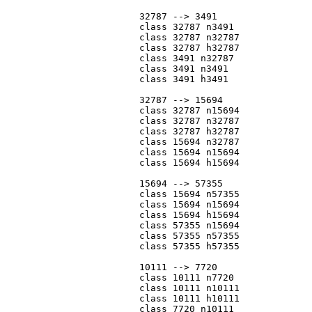
			32787 --> 3491

			class 32787 n3491

			class 32787 n32787

			class 32787 h32787

			class 3491 n32787

			class 3491 n3491

			class 3491 h3491

			32787 --> 15694

			class 32787 n15694

			class 32787 n32787

			class 32787 h32787

			class 15694 n32787

			class 15694 n15694

			class 15694 h15694

			15694 --> 57355

			class 15694 n57355

			class 15694 n15694

			class 15694 h15694

			class 57355 n15694

			class 57355 n57355

			class 57355 h57355

			10111 --> 7720

			class 10111 n7720

			class 10111 n10111

			class 10111 h10111

			class 7720 n10111
