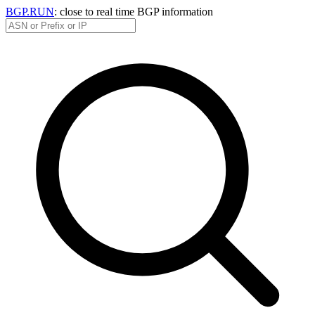
BGP.RUN
: close to real time BGP information