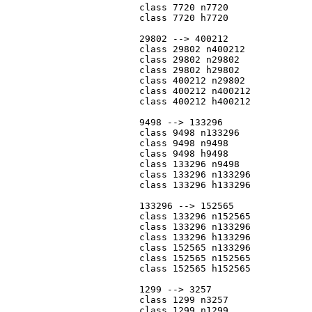
			class 7720 n7720

			class 7720 h7720

			29802 --> 400212

			class 29802 n400212

			class 29802 n29802

			class 29802 h29802

			class 400212 n29802

			class 400212 n400212

			class 400212 h400212

			9498 --> 133296

			class 9498 n133296

			class 9498 n9498

			class 9498 h9498

			class 133296 n9498

			class 133296 n133296

			class 133296 h133296

			133296 --> 152565

			class 133296 n152565

			class 133296 n133296

			class 133296 h133296

			class 152565 n133296

			class 152565 n152565

			class 152565 h152565

			1299 --> 3257

			class 1299 n3257

			class 1299 n1299
