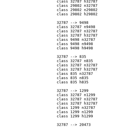
			class 32787 h32787

			class 29802 n32787

			class 29802 n29802

			class 29802 h29802

			32787 --> 9498

			class 32787 n9498

			class 32787 n32787

			class 32787 h32787

			class 9498 n32787

			class 9498 n9498

			class 9498 h9498

			32787 --> 835

			class 32787 n835

			class 32787 n32787

			class 32787 h32787

			class 835 n32787

			class 835 n835

			class 835 h835

			32787 --> 1299

			class 32787 n1299

			class 32787 n32787

			class 32787 h32787

			class 1299 n32787

			class 1299 n1299

			class 1299 h1299

			32787 --> 20473
