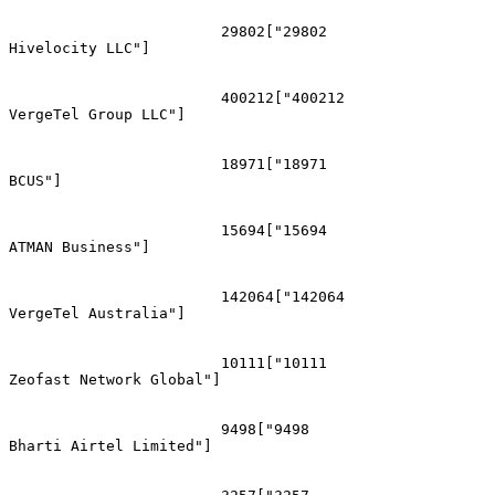
			29802["29802
Hivelocity LLC"]

			400212["400212
VergeTel Group LLC"]

			18971["18971
BCUS"]

			15694["15694
ATMAN Business"]

			142064["142064
VergeTel Australia"]

			10111["10111
Zeofast Network Global"]

			9498["9498
Bharti Airtel Limited"]
