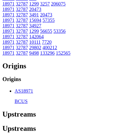
18971
32787
1299
3257
206075
18971
32787
20473
18971
32787
3491
20473
18971
32787
15694
57355
18971
32787
34927
18971
32787
1299
56655
53356
18971
32787
142064
18971
32787
10111
7720
18971
32787
29802
400212
18971
32787
9498
133296
152565
Origins
Origins
AS18971
BCUS
Upstreams
Upstreams