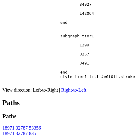
				34927

				142064

			end

			subgraph tier1

				1299

				3257

				3491

			end

			style tier1 fill:#e0f0ff,stroke:#666

View direction:
Left-to-Right
|
Right-to-Left
Paths
Paths
18971
32787
53356
18971
32787
835