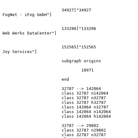
			34927["34927
FogNet - iFog GmbH"]

			133296["133296
Web Werks DataCenter"]

			152565["152565
Joy Services"]

			subgraph origins

				18971

			end

			32787 --> 142064

			class 32787 n142064

			class 32787 n32787

			class 32787 h32787

			class 142064 n32787

			class 142064 n142064

			class 142064 h142064

			32787 --> 29802

			class 32787 n29802

			class 32787 n32787
