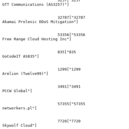
			3257["3257
GTT Communications (AS3257)"]

			32787["32787
Akamai Prolexic DDoS Mitigation"]

			53356["53356
Free Range Cloud Hosting Inc"]

			835["835
GoCodeIT AS835"]

			1299["1299
Arelion (Twelve99)"]

			3491["3491
PCCW Global"]

			57355["57355
networkers.pl"]

			7720["7720
Skywolf Cloud"]
