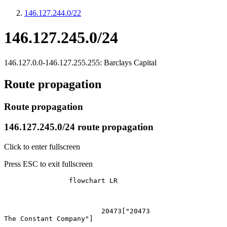
146.127.244.0/22
146.127.245.0/24
146.127.0.0-146.127.255.255: Barclays Capital
Route propagation
Route propagation
146.127.245.0/24 route propagation
Click to enter fullscreen
Press ESC to exit fullscreen
		flowchart LR

			20473["20473
The Constant Company"]
