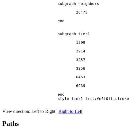
			subgraph neighbors

				20473

			end

			subgraph tier1

				1299

				2914

				3257

				3356

				6453

				6939

			end

			style tier1 fill:#e0f0ff,stroke:#666

View direction:
Left-to-Right
|
Right-to-Left
Paths