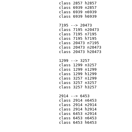
			class 2857 h2857

			class 6939 n2857

			class 6939 n6939

			class 6939 h6939

			7195 --> 20473

			class 7195 n20473

			class 7195 n7195

			class 7195 h7195

			class 20473 n7195

			class 20473 n20473

			class 20473 h20473

			1299 --> 3257

			class 1299 n3257

			class 1299 n1299

			class 1299 h1299

			class 3257 n1299

			class 3257 n3257

			class 3257 h3257

			2914 --> 6453

			class 2914 n6453

			class 2914 n2914

			class 2914 h2914

			class 6453 n2914

			class 6453 n6453

			class 6453 h6453
