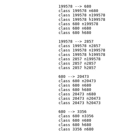
			199578 --> 680

			class 199578 n680

			class 199578 n199578

			class 199578 h199578

			class 680 n199578

			class 680 n680

			class 680 h680

			199578 --> 2857

			class 199578 n2857

			class 199578 n199578

			class 199578 h199578

			class 2857 n199578

			class 2857 n2857

			class 2857 h2857

			680 --> 20473

			class 680 n20473

			class 680 n680

			class 680 h680

			class 20473 n680

			class 20473 n20473

			class 20473 h20473

			680 --> 3356

			class 680 n3356

			class 680 n680

			class 680 h680

			class 3356 n680
