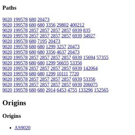
Paths
9020
199578
680
20473
9020
199578
680
680
3356
29802
400212
9020
199578
2857
2857
2857
2857
6939
835
9020
199578
2857
2857
2857
2857
6939
34927
9020
199578
680
7195
20473
9020
199578
680
680
1299
3257
20473
9020
199578
680
680
3356
4637
20473
9020
199578
2857
2857
2857
2857
6939
15694
57355
9020
199578
680
680
1299
56655
53356
9020
199578
2857
2857
2857
2857
6939
142064
9020
199578
680
680
1299
10111
7720
9020
199578
2857
2857
2857
2857
6939
53356
9020
199578
2857
2857
2857
2857
6939
206075
9020
199578
680
680
2914
6453
4755
133296
152565
Origins
Origins
AS9020