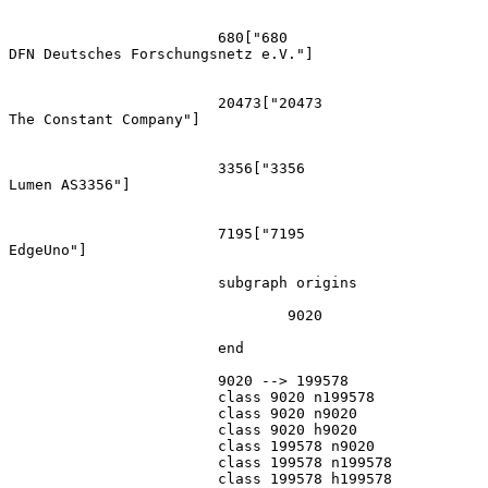
			680["680
DFN Deutsches Forschungsnetz e.V."]

			20473["20473
The Constant Company"]

			3356["3356
Lumen AS3356"]

			7195["7195
EdgeUno"]

			subgraph origins

				9020

			end

			9020 --> 199578

			class 9020 n199578

			class 9020 n9020

			class 9020 h9020

			class 199578 n9020

			class 199578 n199578

			class 199578 h199578
