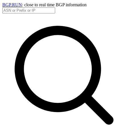
BGP.RUN
: close to real time BGP information