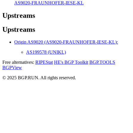
AS9020-FRAUNHOFER-IESE-KL
Upstreams
Upstreams
Origin AS9020 (AS9020-FRAUNHOFER-IESE-KL):
AS199578 (UNIKL)
Free alternatives:
RIPEStat
HE's BGP Toolkit
BGP.TOOLS
BGPView
© 2025 BGP.RUN. All rights reserved.