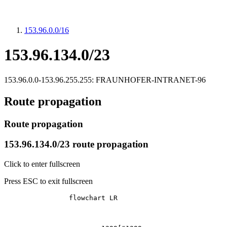
153.96.0.0/16
153.96.134.0/23
153.96.0.0-153.96.255.255: FRAUNHOFER-INTRANET-96
Route propagation
Route propagation
153.96.134.0/23 route propagation
Click to enter fullscreen
Press ESC to exit fullscreen
		flowchart LR
