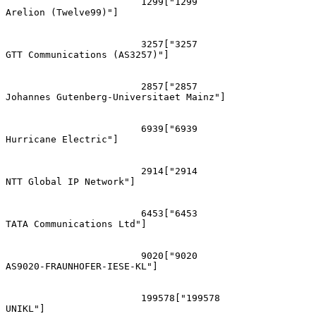
			1299["1299
Arelion (Twelve99)"]

			3257["3257
GTT Communications (AS3257)"]

			2857["2857
Johannes Gutenberg-Universitaet Mainz"]

			6939["6939
Hurricane Electric"]

			2914["2914
NTT Global IP Network"]

			6453["6453
TATA Communications Ltd"]

			9020["9020
AS9020-FRAUNHOFER-IESE-KL"]

			199578["199578
UNIKL"]
