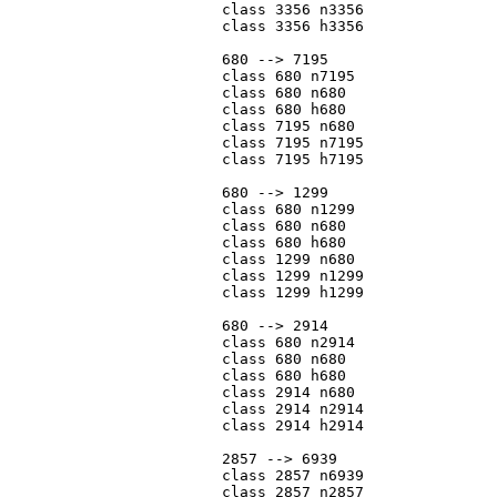
			class 3356 n3356

			class 3356 h3356

			680 --> 7195

			class 680 n7195

			class 680 n680

			class 680 h680

			class 7195 n680

			class 7195 n7195

			class 7195 h7195

			680 --> 1299

			class 680 n1299

			class 680 n680

			class 680 h680

			class 1299 n680

			class 1299 n1299

			class 1299 h1299

			680 --> 2914

			class 680 n2914

			class 680 n680

			class 680 h680

			class 2914 n680

			class 2914 n2914

			class 2914 h2914

			2857 --> 6939

			class 2857 n6939

			class 2857 n2857
