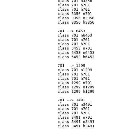
			class 701 n3356

			class 701 n701

			class 701 h701

			class 3356 n701

			class 3356 n3356

			class 3356 h3356

			701 --> 6453

			class 701 n6453

			class 701 n701

			class 701 h701

			class 6453 n701

			class 6453 n6453

			class 6453 h6453

			701 --> 1299

			class 701 n1299

			class 701 n701

			class 701 h701

			class 1299 n701

			class 1299 n1299

			class 1299 h1299

			701 --> 3491

			class 701 n3491

			class 701 n701

			class 701 h701

			class 3491 n701

			class 3491 n3491

			class 3491 h3491
