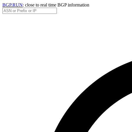
BGP.RUN
: close to real time BGP information