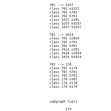
			701 --> 3257

			class 701 n3257

			class 701 n701

			class 701 h701

			class 3257 n701

			class 3257 n3257

			class 3257 h3257

			701 --> 2914

			class 701 n2914

			class 701 n701

			class 701 h701

			class 2914 n701

			class 2914 n2914

			class 2914 h2914

			701 --> 174

			class 701 n174

			class 701 n701

			class 701 h701

			class 174 n701

			class 174 n174

			class 174 h174

			subgraph tier1

				174
