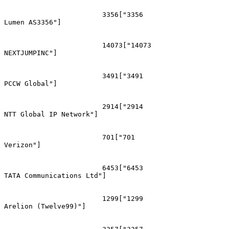
			3356["3356
Lumen AS3356"]

			14073["14073
NEXTJUMPINC"]

			3491["3491
PCCW Global"]

			2914["2914
NTT Global IP Network"]

			701["701
Verizon"]

			6453["6453
TATA Communications Ltd"]

			1299["1299
Arelion (Twelve99)"]
