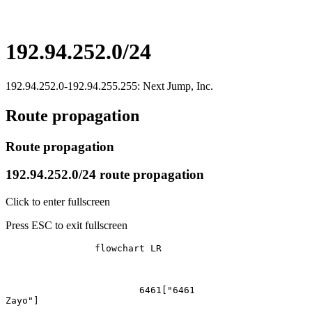
192.94.252.0/24
192.94.252.0-192.94.255.255: Next Jump, Inc.
Route propagation
Route propagation
192.94.252.0/24 route propagation
Click to enter fullscreen
Press ESC to exit fullscreen
		flowchart LR

			6461["6461
Zayo"]
