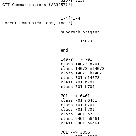
			3257["3257
GTT Communications (AS3257)"]

			174["174
Cogent Communications, Inc."]

			subgraph origins

				14073

			end

			14073 --> 701

			class 14073 n701

			class 14073 n14073

			class 14073 h14073

			class 701 n14073

			class 701 n701

			class 701 h701

			701 --> 6461

			class 701 n6461

			class 701 n701

			class 701 h701

			class 6461 n701

			class 6461 n6461

			class 6461 h6461

			701 --> 3356
