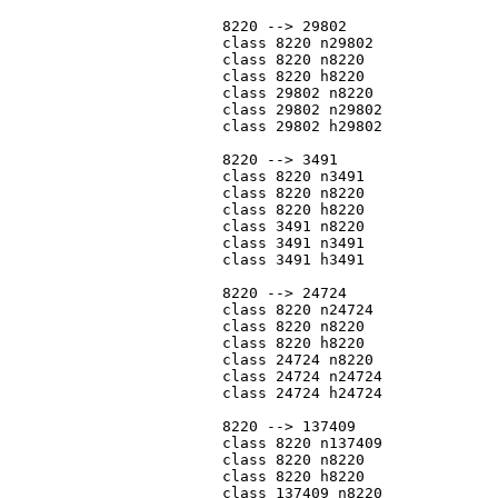
			8220 --> 29802

			class 8220 n29802

			class 8220 n8220

			class 8220 h8220

			class 29802 n8220

			class 29802 n29802

			class 29802 h29802

			8220 --> 3491

			class 8220 n3491

			class 8220 n8220

			class 8220 h8220

			class 3491 n8220

			class 3491 n3491

			class 3491 h3491

			8220 --> 24724

			class 8220 n24724

			class 8220 n8220

			class 8220 h8220

			class 24724 n8220

			class 24724 n24724

			class 24724 h24724

			8220 --> 137409

			class 8220 n137409

			class 8220 n8220

			class 8220 h8220

			class 137409 n8220
