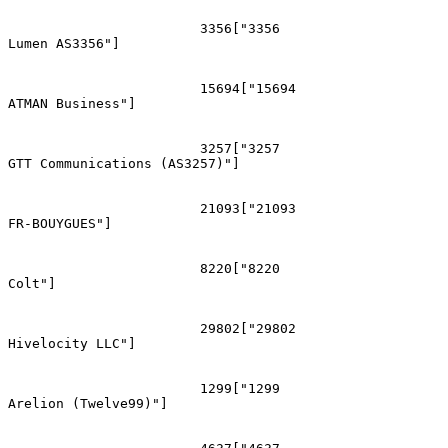
			3356["3356
Lumen AS3356"]

			15694["15694
ATMAN Business"]

			3257["3257
GTT Communications (AS3257)"]

			21093["21093
FR-BOUYGUES"]

			8220["8220
Colt"]

			29802["29802
Hivelocity LLC"]

			1299["1299
Arelion (Twelve99)"]
