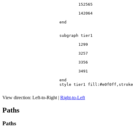
				152565

				142064

			end

			subgraph tier1

				1299

				3257

				3356

				3491

			end

			style tier1 fill:#e0f0ff,stroke:#666

View direction:
Left-to-Right
|
Right-to-Left
Paths
Paths