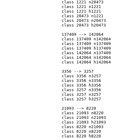
			class 1221 n20473

			class 1221 n1221

			class 1221 h1221

			class 20473 n1221

			class 20473 n20473

			class 20473 h20473

			137409 --> 142064

			class 137409 n142064

			class 137409 n137409

			class 137409 h137409

			class 142064 n137409

			class 142064 n142064

			class 142064 h142064

			3356 --> 3257

			class 3356 n3257

			class 3356 n3356

			class 3356 h3356

			class 3257 n3356

			class 3257 n3257

			class 3257 h3257

			21093 --> 8220

			class 21093 n8220

			class 21093 n21093

			class 21093 h21093

			class 8220 n21093

			class 8220 n8220

			class 8220 h8220
