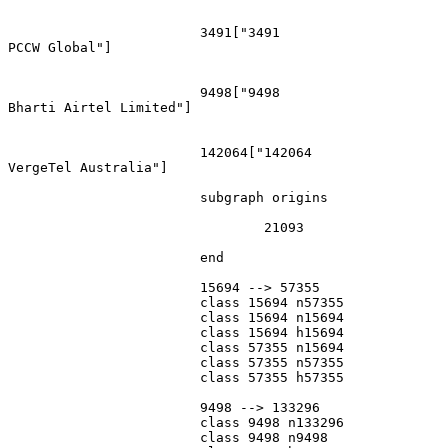
			3491["3491
PCCW Global"]

			9498["9498
Bharti Airtel Limited"]

			142064["142064
VergeTel Australia"]

			subgraph origins

				21093

			end

			15694 --> 57355

			class 15694 n57355

			class 15694 n15694

			class 15694 h15694

			class 57355 n15694

			class 57355 n57355

			class 57355 h57355

			9498 --> 133296

			class 9498 n133296

			class 9498 n9498
