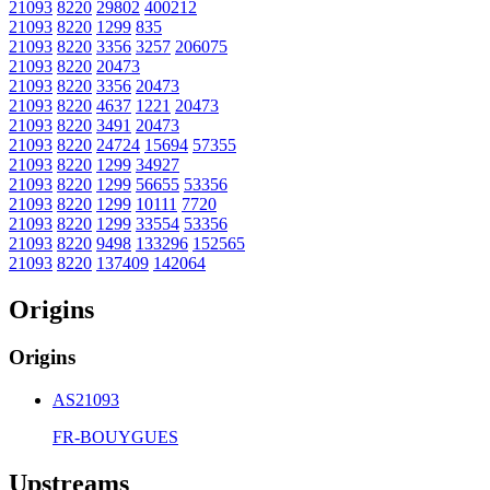
21093
8220
29802
400212
21093
8220
1299
835
21093
8220
3356
3257
206075
21093
8220
20473
21093
8220
3356
20473
21093
8220
4637
1221
20473
21093
8220
3491
20473
21093
8220
24724
15694
57355
21093
8220
1299
34927
21093
8220
1299
56655
53356
21093
8220
1299
10111
7720
21093
8220
1299
33554
53356
21093
8220
9498
133296
152565
21093
8220
137409
142064
Origins
Origins
AS21093
FR-BOUYGUES
Upstreams