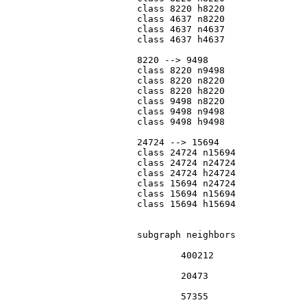
			class 8220 h8220

			class 4637 n8220

			class 4637 n4637

			class 4637 h4637

			8220 --> 9498

			class 8220 n9498

			class 8220 n8220

			class 8220 h8220

			class 9498 n8220

			class 9498 n9498

			class 9498 h9498

			24724 --> 15694

			class 24724 n15694

			class 24724 n24724

			class 24724 h24724

			class 15694 n24724

			class 15694 n15694

			class 15694 h15694

			subgraph neighbors

				400212

				20473

				57355
