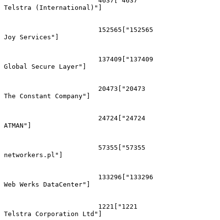
			4637["4637
Telstra (International)"]

			152565["152565
Joy Services"]

			137409["137409
Global Secure Layer"]

			20473["20473
The Constant Company"]

			24724["24724
ATMAN"]

			57355["57355
networkers.pl"]

			133296["133296
Web Werks DataCenter"]

			1221["1221
Telstra Corporation Ltd"]
