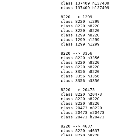
			class 137409 n137409

			class 137409 h137409

			8220 --> 1299

			class 8220 n1299

			class 8220 n8220

			class 8220 h8220

			class 1299 n8220

			class 1299 n1299

			class 1299 h1299

			8220 --> 3356

			class 8220 n3356

			class 8220 n8220

			class 8220 h8220

			class 3356 n8220

			class 3356 n3356

			class 3356 h3356

			8220 --> 20473

			class 8220 n20473

			class 8220 n8220

			class 8220 h8220

			class 20473 n8220

			class 20473 n20473

			class 20473 h20473

			8220 --> 4637

			class 8220 n4637

			class 8220 n8220
