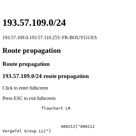
193.57.109.0/24
193.57.109.0-193.57.110.255: FR-BOUYGUES
Route propagation
Route propagation
193.57.109.0/24 route propagation
Click to enter fullscreen
Press ESC to exit fullscreen
		flowchart LR

			400212["400212
VergeTel Group LLC"]
