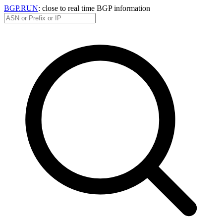
BGP.RUN
: close to real time BGP information