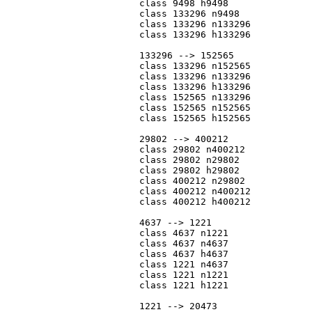
			class 9498 h9498

			class 133296 n9498

			class 133296 n133296

			class 133296 h133296

			133296 --> 152565

			class 133296 n152565

			class 133296 n133296

			class 133296 h133296

			class 152565 n133296

			class 152565 n152565

			class 152565 h152565

			29802 --> 400212

			class 29802 n400212

			class 29802 n29802

			class 29802 h29802

			class 400212 n29802

			class 400212 n400212

			class 400212 h400212

			4637 --> 1221

			class 4637 n1221

			class 4637 n4637

			class 4637 h4637

			class 1221 n4637

			class 1221 n1221

			class 1221 h1221

			1221 --> 20473
