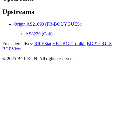
Upstreams
Origin AS21093 (FR-BOUYGUES):
AS8220 (Colt)
Free alternatives:
RIPEStat
HE's BGP Toolkit
BGP.TOOLS
BGPView
© 2025 BGP.RUN. All rights reserved.