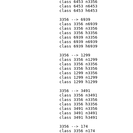
			class 6453 n3356

			class 6453 n6453

			class 6453 h6453

			3356 --> 6939

			class 3356 n6939

			class 3356 n3356

			class 3356 h3356

			class 6939 n3356

			class 6939 n6939

			class 6939 h6939

			3356 --> 1299

			class 3356 n1299

			class 3356 n3356

			class 3356 h3356

			class 1299 n3356

			class 1299 n1299

			class 1299 h1299

			3356 --> 3491

			class 3356 n3491

			class 3356 n3356

			class 3356 h3356

			class 3491 n3356

			class 3491 n3491

			class 3491 h3491

			3356 --> 174

			class 3356 n174
