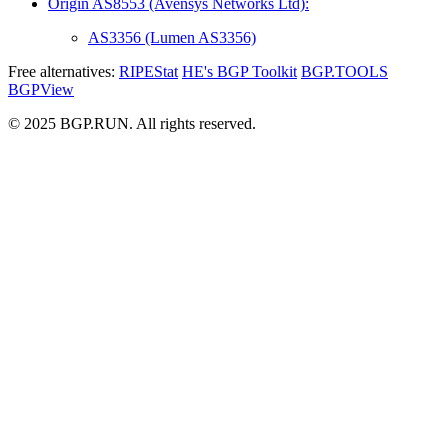
Origin AS8553 (Avensys Networks Ltd):
AS3356 (Lumen AS3356)
Free alternatives:
RIPEStat
HE's BGP Toolkit
BGP.TOOLS
BGPView
© 2025 BGP.RUN. All rights reserved.