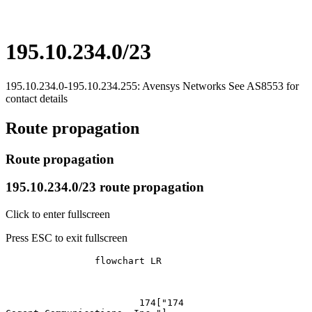
195.10.234.0/23
195.10.234.0-195.10.234.255: Avensys Networks See AS8553 for
contact details
Route propagation
Route propagation
195.10.234.0/23 route propagation
Click to enter fullscreen
Press ESC to exit fullscreen
		flowchart LR

			174["174