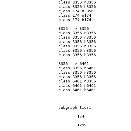
			class 3356 n3356

			class 3356 h3356

			class 174 n3356

			class 174 n174

			class 174 h174

			3356 --> 3356

			class 3356 n3356

			class 3356 n3356

			class 3356 h3356

			class 3356 n3356

			class 3356 n3356

			class 3356 h3356

			3356 --> 6461

			class 3356 n6461

			class 3356 n3356

			class 3356 h3356

			class 6461 n3356

			class 6461 n6461

			class 6461 h6461

			subgraph tier1

				174

				1299
