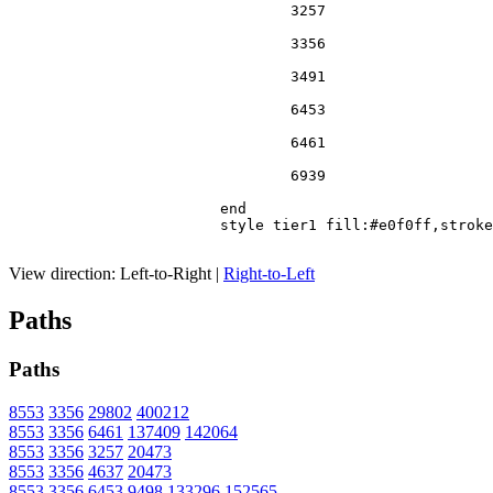
				3257

				3356

				3491

				6453

				6461

				6939

			end

			style tier1 fill:#e0f0ff,stroke:#666

View direction:
Left-to-Right
|
Right-to-Left
Paths
Paths
8553
3356
29802
400212
8553
3356
6461
137409
142064
8553
3356
3257
20473
8553
3356
4637
20473
8553
3356
6453
9498
133296
152565