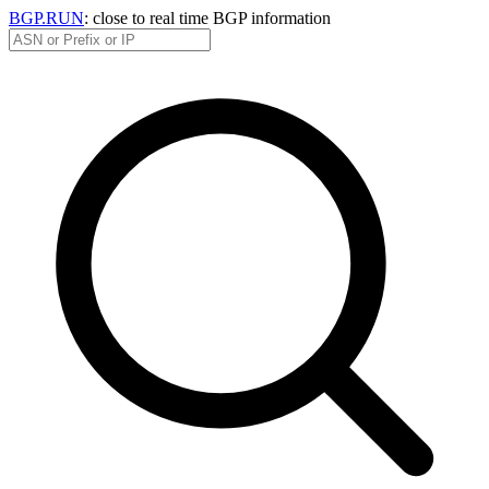
BGP.RUN
: close to real time BGP information