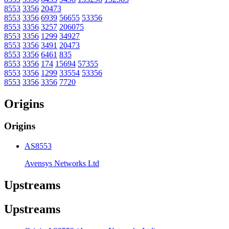
8553
3356
20473
8553
3356
6939
56655
53356
8553
3356
3257
206075
8553
3356
1299
34927
8553
3356
3491
20473
8553
3356
6461
835
8553
3356
174
15694
57355
8553
3356
1299
33554
53356
8553
3356
3356
7720
Origins
Origins
AS8553
Avensys Networks Ltd
Upstreams
Upstreams