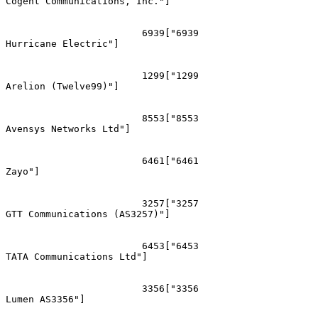
Cogent Communications, Inc."]

			6939["6939
Hurricane Electric"]

			1299["1299
Arelion (Twelve99)"]

			8553["8553
Avensys Networks Ltd"]

			6461["6461
Zayo"]

			3257["3257
GTT Communications (AS3257)"]

			6453["6453
TATA Communications Ltd"]

			3356["3356
Lumen AS3356"]
