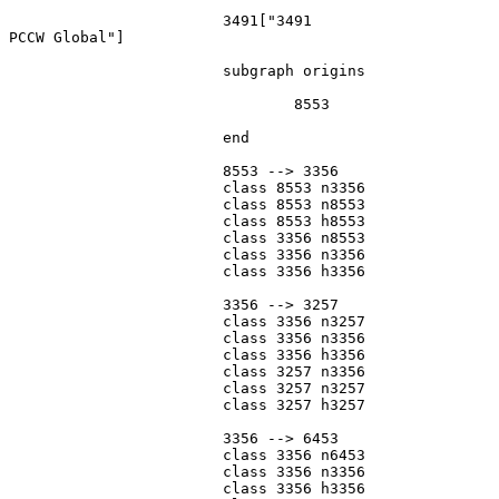
			3491["3491
PCCW Global"]

			subgraph origins

				8553

			end

			8553 --> 3356

			class 8553 n3356

			class 8553 n8553

			class 8553 h8553

			class 3356 n8553

			class 3356 n3356

			class 3356 h3356

			3356 --> 3257

			class 3356 n3257

			class 3356 n3356

			class 3356 h3356

			class 3257 n3356

			class 3257 n3257

			class 3257 h3257

			3356 --> 6453

			class 3356 n6453

			class 3356 n3356

			class 3356 h3356
