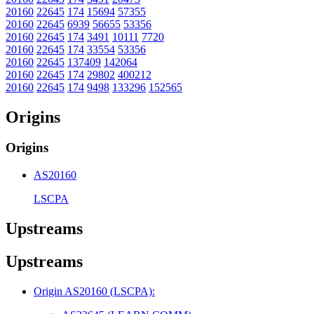
20160
22645
174
15694
57355
20160
22645
6939
56655
53356
20160
22645
174
3491
10111
7720
20160
22645
174
33554
53356
20160
22645
137409
142064
20160
22645
174
29802
400212
20160
22645
174
9498
133296
152565
Origins
Origins
AS20160
LSCPA
Upstreams
Upstreams
Origin AS20160 (LSCPA):