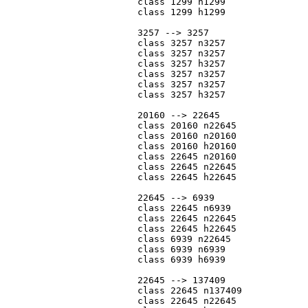
			class 1299 n1299

			class 1299 h1299

			3257 --> 3257

			class 3257 n3257

			class 3257 n3257

			class 3257 h3257

			class 3257 n3257

			class 3257 n3257

			class 3257 h3257

			20160 --> 22645

			class 20160 n22645

			class 20160 n20160

			class 20160 h20160

			class 22645 n20160

			class 22645 n22645

			class 22645 h22645

			22645 --> 6939

			class 22645 n6939

			class 22645 n22645

			class 22645 h22645

			class 6939 n22645

			class 6939 n6939

			class 6939 h6939

			22645 --> 137409

			class 22645 n137409

			class 22645 n22645
