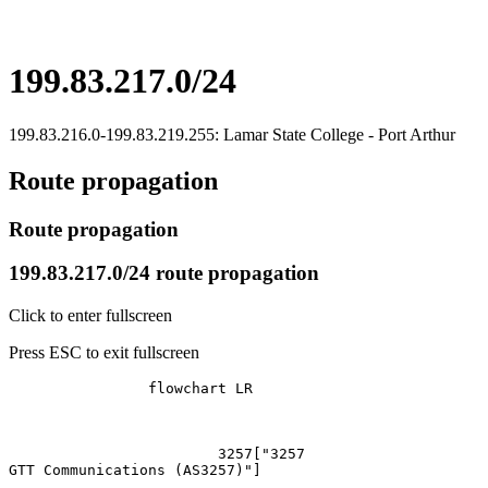
199.83.217.0/24
199.83.216.0-199.83.219.255: Lamar State College - Port Arthur
Route propagation
Route propagation
199.83.217.0/24 route propagation
Click to enter fullscreen
Press ESC to exit fullscreen
		flowchart LR

			3257["3257
GTT Communications (AS3257)"]
