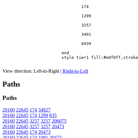
				174

				1299

				3257

				3491

				6939

			end

			style tier1 fill:#e0f0ff,stroke:#666

View direction:
Left-to-Right
|
Right-to-Left
Paths
Paths
20160
22645
174
34927
20160
22645
174
1299
835
20160
22645
3257
3257
206075
20160
22645
3257
3257
20473
20160
22645
174
20473
20160
22645
174
3491
20473