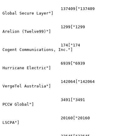
			137409["137409
Global Secure Layer"]

			1299["1299
Arelion (Twelve99)"]

			174["174
Cogent Communications, Inc."]

			6939["6939
Hurricane Electric"]

			142064["142064
VergeTel Australia"]

			3491["3491
PCCW Global"]

			20160["20160
LSCPA"]
