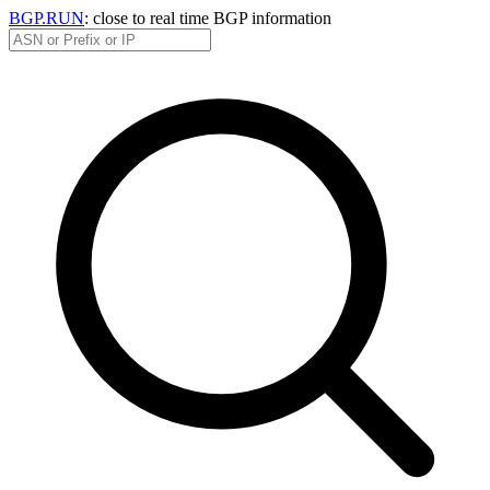
BGP.RUN
: close to real time BGP information