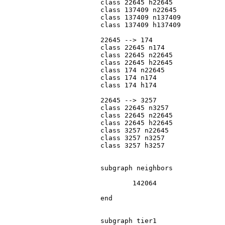
			class 22645 h22645

			class 137409 n22645

			class 137409 n137409

			class 137409 h137409

			22645 --> 174

			class 22645 n174

			class 22645 n22645

			class 22645 h22645

			class 174 n22645

			class 174 n174

			class 174 h174

			22645 --> 3257

			class 22645 n3257

			class 22645 n22645

			class 22645 h22645

			class 3257 n22645

			class 3257 n3257

			class 3257 h3257

			subgraph neighbors

				142064

			end

			subgraph tier1
