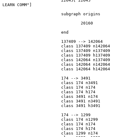
			22645["22645
LEARN COMM"]

			subgraph origins

				20160

			end

			137409 --> 142064

			class 137409 n142064

			class 137409 n137409

			class 137409 h137409

			class 142064 n137409

			class 142064 n142064

			class 142064 h142064

			174 --> 3491

			class 174 n3491

			class 174 n174

			class 174 h174

			class 3491 n174

			class 3491 n3491

			class 3491 h3491

			174 --> 1299

			class 174 n1299

			class 174 n174

			class 174 h174

			class 1299 n174
