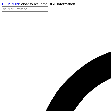
BGP.RUN
: close to real time BGP information