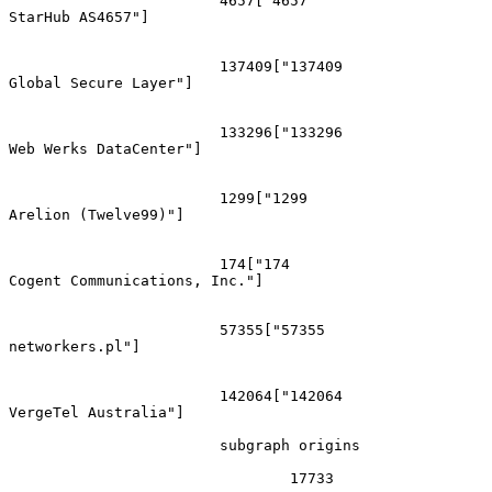
			4657["4657
StarHub AS4657"]

			137409["137409
Global Secure Layer"]

			133296["133296
Web Werks DataCenter"]

			1299["1299
Arelion (Twelve99)"]

			174["174
Cogent Communications, Inc."]

			57355["57355
networkers.pl"]

			142064["142064
VergeTel Australia"]

			subgraph origins

				17733
