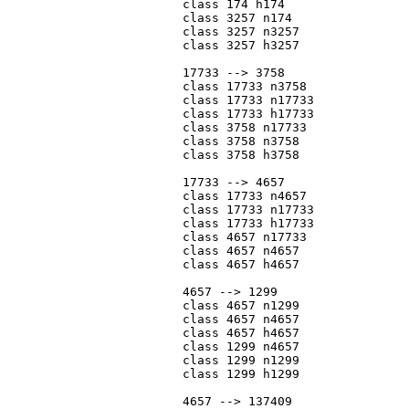
			class 174 h174

			class 3257 n174

			class 3257 n3257

			class 3257 h3257

			17733 --> 3758

			class 17733 n3758

			class 17733 n17733

			class 17733 h17733

			class 3758 n17733

			class 3758 n3758

			class 3758 h3758

			17733 --> 4657

			class 17733 n4657

			class 17733 n17733

			class 17733 h17733

			class 4657 n17733

			class 4657 n4657

			class 4657 h4657

			4657 --> 1299

			class 4657 n1299

			class 4657 n4657

			class 4657 h4657

			class 1299 n4657

			class 1299 n1299

			class 1299 h1299

			4657 --> 137409
