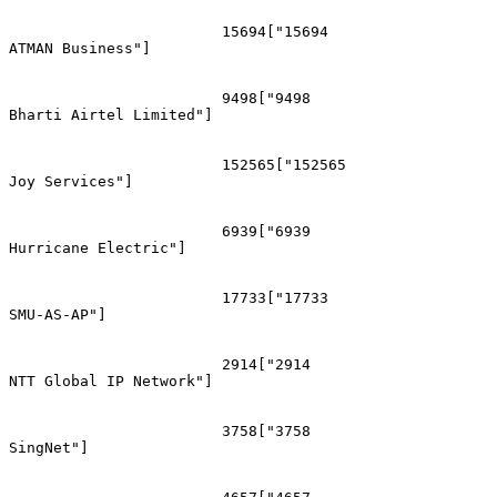
			15694["15694
ATMAN Business"]

			9498["9498
Bharti Airtel Limited"]

			152565["152565
Joy Services"]

			6939["6939
Hurricane Electric"]

			17733["17733
SMU-AS-AP"]

			2914["2914
NTT Global IP Network"]

			3758["3758
SingNet"]
