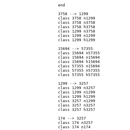
			end

			3758 --> 1299

			class 3758 n1299

			class 3758 n3758

			class 3758 h3758

			class 1299 n3758

			class 1299 n1299

			class 1299 h1299

			15694 --> 57355

			class 15694 n57355

			class 15694 n15694

			class 15694 h15694

			class 57355 n15694

			class 57355 n57355

			class 57355 h57355

			1299 --> 3257

			class 1299 n3257

			class 1299 n1299

			class 1299 h1299

			class 3257 n1299

			class 3257 n3257

			class 3257 h3257

			174 --> 3257

			class 174 n3257

			class 174 n174
