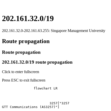
202.161.32.0/19
202.161.32.0-202.161.63.255: Singapore Management University
Route propagation
Route propagation
202.161.32.0/19 route propagation
Click to enter fullscreen
Press ESC to exit fullscreen
		flowchart LR

			3257["3257
GTT Communications (AS3257)"]
