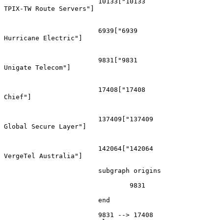
			10133["10133
TPIX-TW Route Servers"]

			6939["6939
Hurricane Electric"]

			9831["9831
Unigate Telecom"]

			17408["17408
Chief"]

			137409["137409
Global Secure Layer"]

			142064["142064
VergeTel Australia"]

			subgraph origins

				9831

			end

			9831 --> 17408
