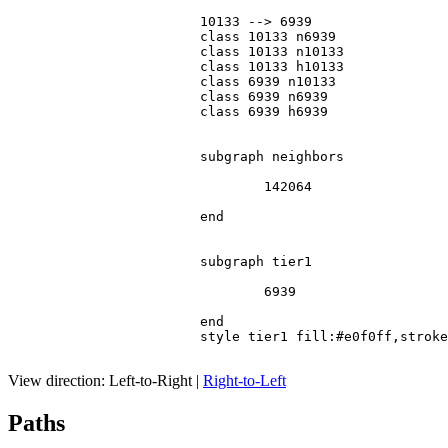
			10133 --> 6939

			class 10133 n6939

			class 10133 n10133

			class 10133 h10133

			class 6939 n10133

			class 6939 n6939

			class 6939 h6939

			subgraph neighbors

				142064

			end

			subgraph tier1

				6939

			end

			style tier1 fill:#e0f0ff,stroke:#666

View direction:
Left-to-Right
|
Right-to-Left
Paths