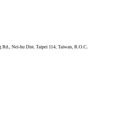
 Rd., Nei-hu Dist. Taipei 114, Taiwan, R.O.C.