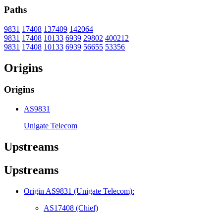
Paths
9831
17408
137409
142064
9831
17408
10133
6939
29802
400212
9831
17408
10133
6939
56655
53356
Origins
Origins
AS9831
Unigate Telecom
Upstreams
Upstreams
Origin AS9831 (Unigate Telecom):
AS17408 (Chief)