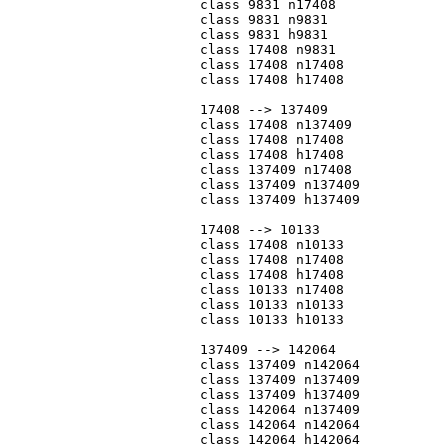
			class 9831 n17408

			class 9831 n9831

			class 9831 h9831

			class 17408 n9831

			class 17408 n17408

			class 17408 h17408

			17408 --> 137409

			class 17408 n137409

			class 17408 n17408

			class 17408 h17408

			class 137409 n17408

			class 137409 n137409

			class 137409 h137409

			17408 --> 10133

			class 17408 n10133

			class 17408 n17408

			class 17408 h17408

			class 10133 n17408

			class 10133 n10133

			class 10133 h10133

			137409 --> 142064

			class 137409 n142064

			class 137409 n137409

			class 137409 h137409

			class 142064 n137409

			class 142064 n142064

			class 142064 h142064
