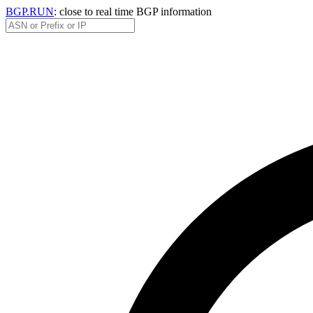
BGP.RUN
: close to real time BGP information