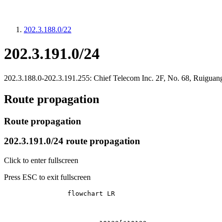
202.3.188.0/22
202.3.191.0/24
202.3.188.0-202.3.191.255: Chief Telecom Inc. 2F, No. 68, Ruiguang
Route propagation
Route propagation
202.3.191.0/24 route propagation
Click to enter fullscreen
Press ESC to exit fullscreen
		flowchart LR
