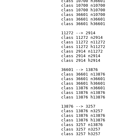
			class 10700 n36601

			class 10700 n10700

			class 10700 h10700

			class 36601 n10700

			class 36601 n36601

			class 36601 h36601

			11272 --> 2914

			class 11272 n2914

			class 11272 n11272

			class 11272 h11272

			class 2914 n11272

			class 2914 n2914

			class 2914 h2914

			36601 --> 13876

			class 36601 n13876

			class 36601 n36601

			class 36601 h36601

			class 13876 n36601

			class 13876 n13876

			class 13876 h13876

			13876 --> 3257

			class 13876 n3257

			class 13876 n13876

			class 13876 h13876

			class 3257 n13876

			class 3257 n3257

			class 3257 h3257
