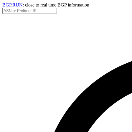
BGP.RUN
: close to real time BGP information