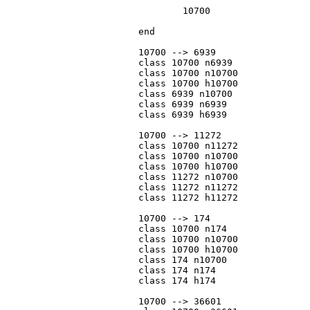
				10700

			end

			10700 --> 6939

			class 10700 n6939

			class 10700 n10700

			class 10700 h10700

			class 6939 n10700

			class 6939 n6939

			class 6939 h6939

			10700 --> 11272

			class 10700 n11272

			class 10700 n10700

			class 10700 h10700

			class 11272 n10700

			class 11272 n11272

			class 11272 h11272

			10700 --> 174

			class 10700 n174

			class 10700 n10700

			class 10700 h10700

			class 174 n10700

			class 174 n174

			class 174 h174

			10700 --> 36601
