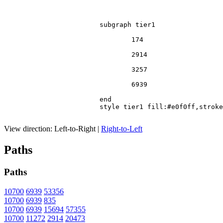
			subgraph tier1

				174

				2914

				3257

				6939

			end

			style tier1 fill:#e0f0ff,stroke:#666

View direction:
Left-to-Right
|
Right-to-Left
Paths
Paths
10700
6939
53356
10700
6939
835
10700
6939
15694
57355
10700
11272
2914
20473