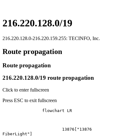
216.220.128.0/19
216.220.128.0-216.220.159.255: TECINFO, Inc.
Route propagation
Route propagation
216.220.128.0/19 route propagation
Click to enter fullscreen
Press ESC to exit fullscreen
		flowchart LR

			13876["13876
FiberLight"]
