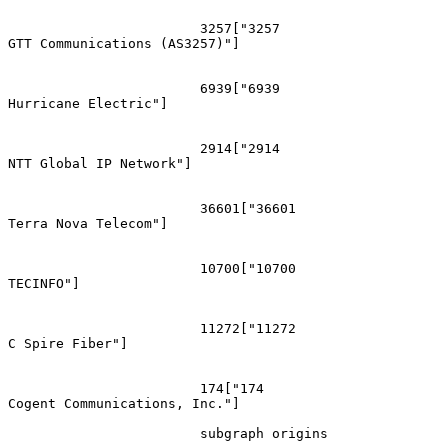
			3257["3257
GTT Communications (AS3257)"]

			6939["6939
Hurricane Electric"]

			2914["2914
NTT Global IP Network"]

			36601["36601
Terra Nova Telecom"]

			10700["10700
TECINFO"]

			11272["11272
C Spire Fiber"]

			174["174
Cogent Communications, Inc."]

			subgraph origins
