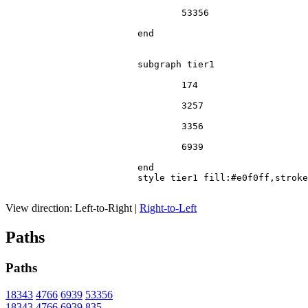
				53356

			end

			subgraph tier1

				174

				3257

				3356

				6939

			end

			style tier1 fill:#e0f0ff,stroke:#666

View direction:
Left-to-Right
|
Right-to-Left
Paths
Paths
18343
4766
6939
53356
18343
4766
6939
835