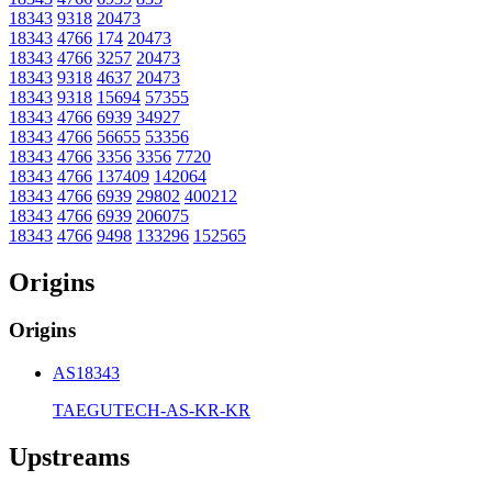
18343
9318
20473
18343
4766
174
20473
18343
4766
3257
20473
18343
9318
4637
20473
18343
9318
15694
57355
18343
4766
6939
34927
18343
4766
56655
53356
18343
4766
3356
3356
7720
18343
4766
137409
142064
18343
4766
6939
29802
400212
18343
4766
6939
206075
18343
4766
9498
133296
152565
Origins
Origins
AS18343
TAEGUTECH-AS-KR-KR
Upstreams