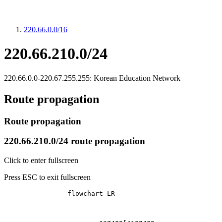
220.66.0.0/16
220.66.210.0/24
220.66.0.0-220.67.255.255: Korean Education Network
Route propagation
Route propagation
220.66.210.0/24 route propagation
Click to enter fullscreen
Press ESC to exit fullscreen
		flowchart LR
