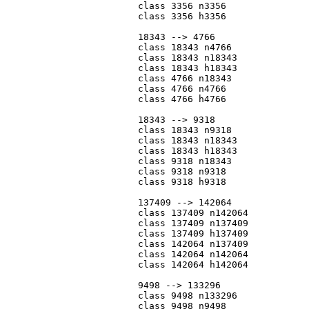
			class 3356 n3356

			class 3356 h3356

			18343 --> 4766

			class 18343 n4766

			class 18343 n18343

			class 18343 h18343

			class 4766 n18343

			class 4766 n4766

			class 4766 h4766

			18343 --> 9318

			class 18343 n9318

			class 18343 n18343

			class 18343 h18343

			class 9318 n18343

			class 9318 n9318

			class 9318 h9318

			137409 --> 142064

			class 137409 n142064

			class 137409 n137409

			class 137409 h137409

			class 142064 n137409

			class 142064 n142064

			class 142064 h142064

			9498 --> 133296

			class 9498 n133296

			class 9498 n9498
