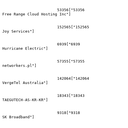
			53356["53356
Free Range Cloud Hosting Inc"]

			152565["152565
Joy Services"]

			6939["6939
Hurricane Electric"]

			57355["57355
networkers.pl"]

			142064["142064
VergeTel Australia"]

			18343["18343
TAEGUTECH-AS-KR-KR"]

			9318["9318
SK Broadband"]
