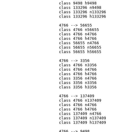
			class 9498 h9498

			class 133296 n9498

			class 133296 n133296

			class 133296 h133296

			4766 --> 56655

			class 4766 n56655

			class 4766 n4766

			class 4766 h4766

			class 56655 n4766

			class 56655 n56655

			class 56655 h56655

			4766 --> 3356

			class 4766 n3356

			class 4766 n4766

			class 4766 h4766

			class 3356 n4766

			class 3356 n3356

			class 3356 h3356

			4766 --> 137409

			class 4766 n137409

			class 4766 n4766

			class 4766 h4766

			class 137409 n4766

			class 137409 n137409

			class 137409 h137409

			4766 --> 9498
