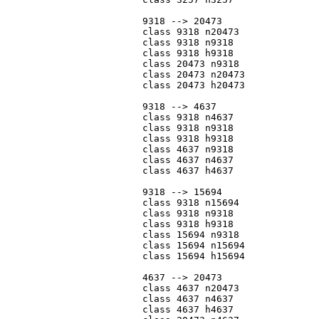
			9318 --> 20473

			class 9318 n20473

			class 9318 n9318

			class 9318 h9318

			class 20473 n9318

			class 20473 n20473

			class 20473 h20473

			9318 --> 4637

			class 9318 n4637

			class 9318 n9318

			class 9318 h9318

			class 4637 n9318

			class 4637 n4637

			class 4637 h4637

			9318 --> 15694

			class 9318 n15694

			class 9318 n9318

			class 9318 h9318

			class 15694 n9318

			class 15694 n15694

			class 15694 h15694

			4637 --> 20473

			class 4637 n20473

			class 4637 n4637

			class 4637 h4637
