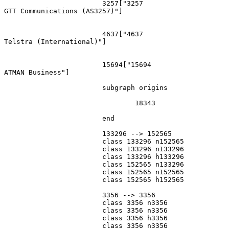
			3257["3257
GTT Communications (AS3257)"]

			4637["4637
Telstra (International)"]

			15694["15694
ATMAN Business"]

			subgraph origins

				18343

			end

			133296 --> 152565

			class 133296 n152565

			class 133296 n133296

			class 133296 h133296

			class 152565 n133296

			class 152565 n152565

			class 152565 h152565

			3356 --> 3356

			class 3356 n3356

			class 3356 n3356

			class 3356 h3356

			class 3356 n3356
