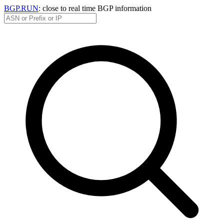
BGP.RUN
: close to real time BGP information