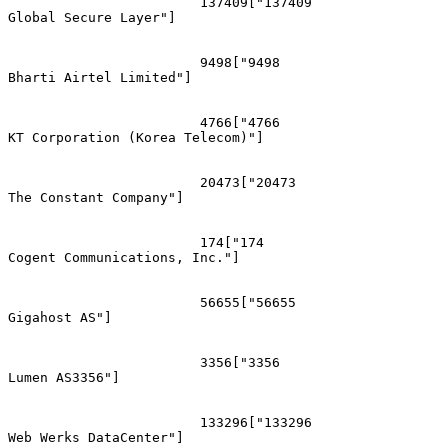
			137409["137409
Global Secure Layer"]

			9498["9498
Bharti Airtel Limited"]

			4766["4766
KT Corporation (Korea Telecom)"]

			20473["20473
The Constant Company"]

			174["174
Cogent Communications, Inc."]

			56655["56655
Gigahost AS"]

			3356["3356
Lumen AS3356"]

			133296["133296
Web Werks DataCenter"]
