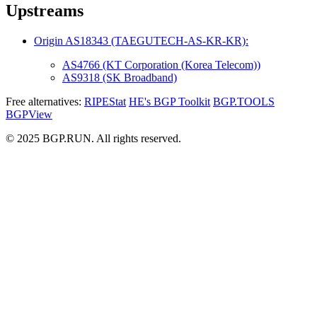
Upstreams
Origin AS18343 (TAEGUTECH-AS-KR-KR):
AS4766 (KT Corporation (Korea Telecom))
AS9318 (SK Broadband)
Free alternatives:
RIPEStat
HE's BGP Toolkit
BGP.TOOLS
BGPView
© 2025 BGP.RUN. All rights reserved.