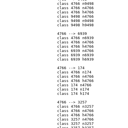
			class 4766 n9498

			class 4766 n4766

			class 4766 h4766

			class 9498 n4766

			class 9498 n9498

			class 9498 h9498

			4766 --> 6939

			class 4766 n6939

			class 4766 n4766

			class 4766 h4766

			class 6939 n4766

			class 6939 n6939

			class 6939 h6939

			4766 --> 174

			class 4766 n174

			class 4766 n4766

			class 4766 h4766

			class 174 n4766

			class 174 n174

			class 174 h174

			4766 --> 3257

			class 4766 n3257

			class 4766 n4766

			class 4766 h4766

			class 3257 n4766

			class 3257 n3257

			class 3257 h3257
