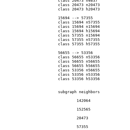
			class 20473 n4637

			class 20473 n20473

			class 20473 h20473

			15694 --> 57355

			class 15694 n57355

			class 15694 n15694

			class 15694 h15694

			class 57355 n15694

			class 57355 n57355

			class 57355 h57355

			56655 --> 53356

			class 56655 n53356

			class 56655 n56655

			class 56655 h56655

			class 53356 n56655

			class 53356 n53356

			class 53356 h53356

			subgraph neighbors

				142064

				152565

				20473

				57355
