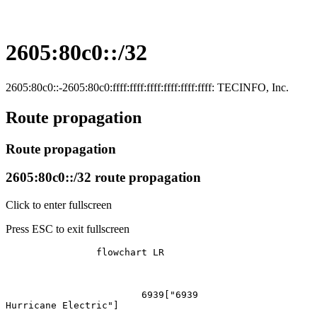
2605:80c0::/32
2605:80c0::-2605:80c0:ffff:ffff:ffff:ffff:ffff:ffff: TECINFO, Inc.
Route propagation
Route propagation
2605:80c0::/32 route propagation
Click to enter fullscreen
Press ESC to exit fullscreen
		flowchart LR

			6939["6939
Hurricane Electric"]
