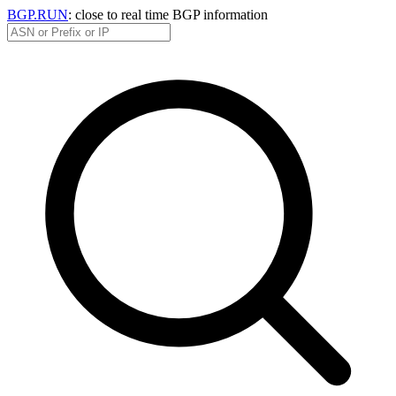
BGP.RUN
: close to real time BGP information