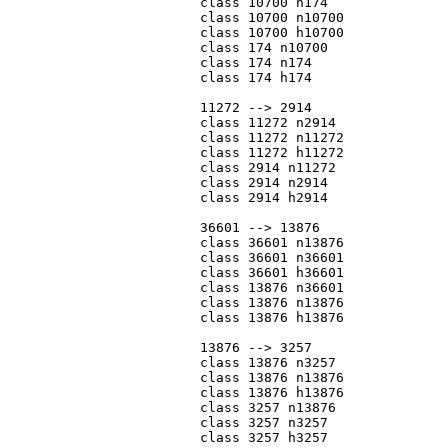
			class 10700 n174

			class 10700 n10700

			class 10700 h10700

			class 174 n10700

			class 174 n174

			class 174 h174

			11272 --> 2914

			class 11272 n2914

			class 11272 n11272

			class 11272 h11272

			class 2914 n11272

			class 2914 n2914

			class 2914 h2914

			36601 --> 13876

			class 36601 n13876

			class 36601 n36601

			class 36601 h36601

			class 13876 n36601

			class 13876 n13876

			class 13876 h13876

			13876 --> 3257

			class 13876 n3257

			class 13876 n13876

			class 13876 h13876

			class 3257 n13876

			class 3257 n3257

			class 3257 h3257
