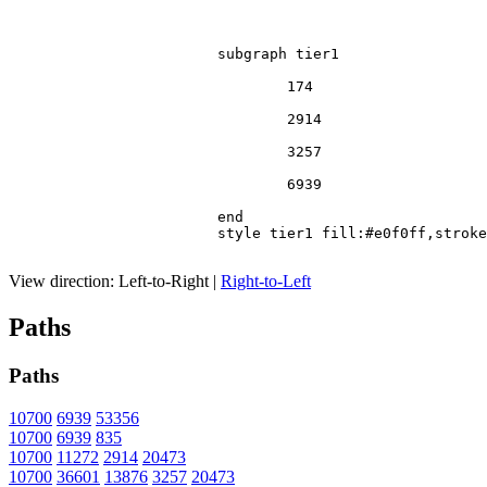
			subgraph tier1

				174

				2914

				3257

				6939

			end

			style tier1 fill:#e0f0ff,stroke:#666

View direction:
Left-to-Right
|
Right-to-Left
Paths
Paths
10700
6939
53356
10700
6939
835
10700
11272
2914
20473
10700
36601
13876
3257
20473