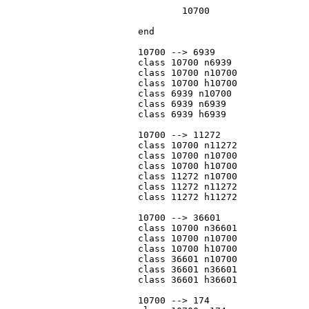
				10700

			end

			10700 --> 6939

			class 10700 n6939

			class 10700 n10700

			class 10700 h10700

			class 6939 n10700

			class 6939 n6939

			class 6939 h6939

			10700 --> 11272

			class 10700 n11272

			class 10700 n10700

			class 10700 h10700

			class 11272 n10700

			class 11272 n11272

			class 11272 h11272

			10700 --> 36601

			class 10700 n36601

			class 10700 n10700

			class 10700 h10700

			class 36601 n10700

			class 36601 n36601

			class 36601 h36601

			10700 --> 174
