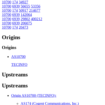
10700
174
34927
10700
6939
56655
53356
10700
174
50917
214677
10700
6939
142064
10700
6939
29802
400212
10700
6939
206075
10700
174
20473
Origins
Origins
AS10700
TECINFO
Upstreams
Upstreams
Origin AS10700 (TECINFO):
AS174 (Cogent Communications, Inc.)