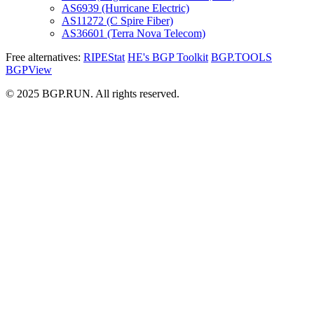
AS6939 (Hurricane Electric)
AS11272 (C Spire Fiber)
AS36601 (Terra Nova Telecom)
Free alternatives:
RIPEStat
HE's BGP Toolkit
BGP.TOOLS
BGPView
© 2025 BGP.RUN. All rights reserved.