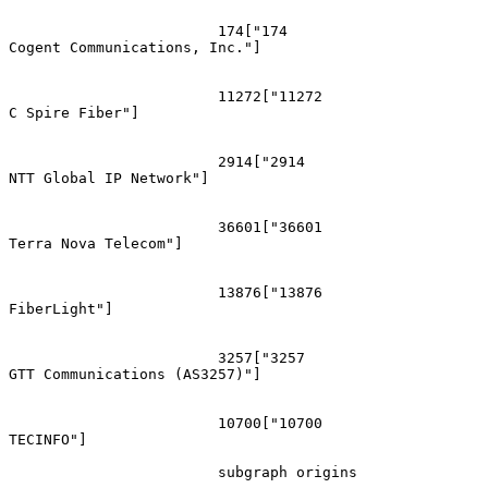
			174["174
Cogent Communications, Inc."]

			11272["11272
C Spire Fiber"]

			2914["2914
NTT Global IP Network"]

			36601["36601
Terra Nova Telecom"]

			13876["13876
FiberLight"]

			3257["3257
GTT Communications (AS3257)"]

			10700["10700
TECINFO"]

			subgraph origins
