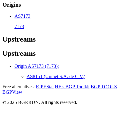
Origins
AS7173
7173
Upstreams
Upstreams
Origin AS7173 (7173):
AS8151 (Uninet S.A. de C.V.)
Free alternatives:
RIPEStat
HE's BGP Toolkit
BGP.TOOLS
BGPView
© 2025 BGP.RUN. All rights reserved.