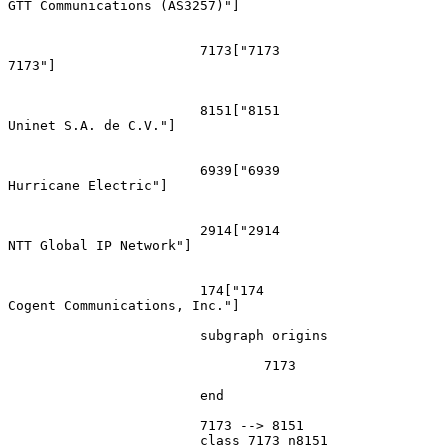
GTT Communications (AS3257)"]

			7173["7173
7173"]

			8151["8151
Uninet S.A. de C.V."]

			6939["6939
Hurricane Electric"]

			2914["2914
NTT Global IP Network"]

			174["174
Cogent Communications, Inc."]

			subgraph origins

				7173

			end

			7173 --> 8151

			class 7173 n8151
