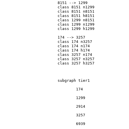
			8151 --> 1299

			class 8151 n1299

			class 8151 n8151

			class 8151 h8151

			class 1299 n8151

			class 1299 n1299

			class 1299 h1299

			174 --> 3257

			class 174 n3257

			class 174 n174

			class 174 h174

			class 3257 n174

			class 3257 n3257

			class 3257 h3257

			subgraph tier1

				174

				1299

				2914

				3257

				6939
