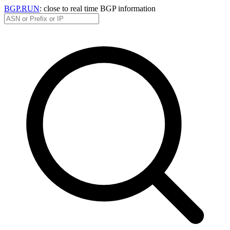
BGP.RUN
: close to real time BGP information