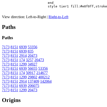
			end

			style tier1 fill:#e0f0ff,stroke:#666

View direction:
Left-to-Right
|
Right-to-Left
Paths
Paths
7173
8151
6939
53356
7173
8151
6939
835
7173
8151
2914
20473
7173
8151
174
3257
20473
7173
8151
1299
34927
7173
8151
6939
56655
53356
7173
8151
174
50917
214677
7173
8151
1299
29802
400212
7173
8151
2914
137409
142064
7173
8151
6939
206075
7173
8151
1299
20473
Origins