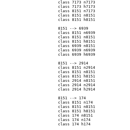
			class 7173 n7173

			class 7173 h7173

			class 8151 n7173

			class 8151 n8151

			class 8151 h8151

			8151 --> 6939

			class 8151 n6939

			class 8151 n8151

			class 8151 h8151

			class 6939 n8151

			class 6939 n6939

			class 6939 h6939

			8151 --> 2914

			class 8151 n2914

			class 8151 n8151

			class 8151 h8151

			class 2914 n8151

			class 2914 n2914

			class 2914 h2914

			8151 --> 174

			class 8151 n174

			class 8151 n8151

			class 8151 h8151

			class 174 n8151

			class 174 n174

			class 174 h174
