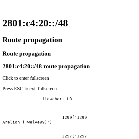
2801:c4:20::/48
Route propagation
Route propagation
2801:c4:20::/48 route propagation
Click to enter fullscreen
Press ESC to exit fullscreen
		flowchart LR

			1299["1299
Arelion (Twelve99)"]

			3257["3257