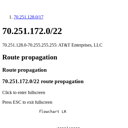
70.251.128.0/17
70.251.172.0/22
70.251.128.0-70.255.255.255: AT&T Enterprises, LLC
Route propagation
Route propagation
70.251.172.0/22 route propagation
Click to enter fullscreen
Press ESC to exit fullscreen
		flowchart LR
