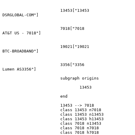
			13453["13453
DSRGLOBAL-COM"]

			7018["7018
AT&T US - 7018"]

			19021["19021
BTC-BROADBAND"]

			3356["3356
Lumen AS3356"]

			subgraph origins

				13453

			end

			13453 --> 7018

			class 13453 n7018

			class 13453 n13453

			class 13453 h13453

			class 7018 n13453

			class 7018 n7018

			class 7018 h7018
