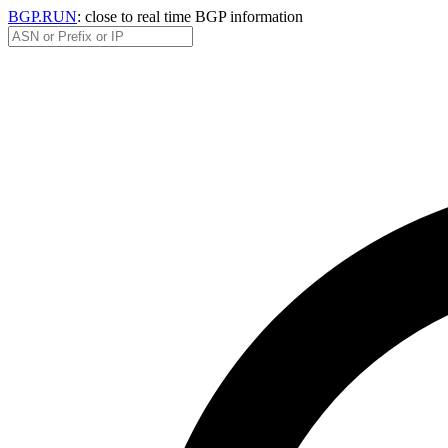
BGP.RUN
: close to real time BGP information