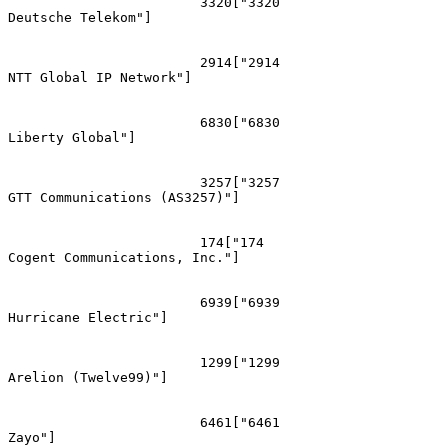
			3320["3320
Deutsche Telekom"]

			2914["2914
NTT Global IP Network"]

			6830["6830
Liberty Global"]

			3257["3257
GTT Communications (AS3257)"]

			174["174
Cogent Communications, Inc."]

			6939["6939
Hurricane Electric"]

			1299["1299
Arelion (Twelve99)"]

			6461["6461
Zayo"]
