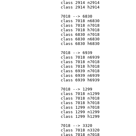
			class 2914 n2914

			class 2914 h2914

			7018 --> 6830

			class 7018 n6830

			class 7018 n7018

			class 7018 h7018

			class 6830 n7018

			class 6830 n6830

			class 6830 h6830

			7018 --> 6939

			class 7018 n6939

			class 7018 n7018

			class 7018 h7018

			class 6939 n7018

			class 6939 n6939

			class 6939 h6939

			7018 --> 1299

			class 7018 n1299

			class 7018 n7018

			class 7018 h7018

			class 1299 n7018

			class 1299 n1299

			class 1299 h1299

			7018 --> 3320

			class 7018 n3320

			class 7018 n7018
