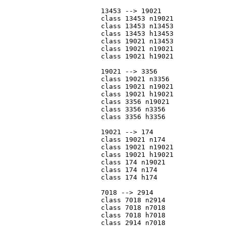
			13453 --> 19021

			class 13453 n19021

			class 13453 n13453

			class 13453 h13453

			class 19021 n13453

			class 19021 n19021

			class 19021 h19021

			19021 --> 3356

			class 19021 n3356

			class 19021 n19021

			class 19021 h19021

			class 3356 n19021

			class 3356 n3356

			class 3356 h3356

			19021 --> 174

			class 19021 n174

			class 19021 n19021

			class 19021 h19021

			class 174 n19021

			class 174 n174

			class 174 h174

			7018 --> 2914

			class 7018 n2914

			class 7018 n7018

			class 7018 h7018

			class 2914 n7018
