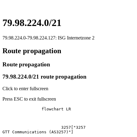
79.98.224.0/21
79.98.224.0-79.98.224.127: ISG Internetzone 2
Route propagation
Route propagation
79.98.224.0/21 route propagation
Click to enter fullscreen
Press ESC to exit fullscreen
		flowchart LR

			3257["3257
GTT Communications (AS3257)"]
