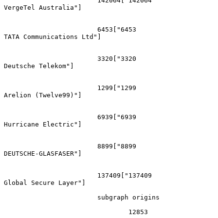
			142064["142064
VergeTel Australia"]

			6453["6453
TATA Communications Ltd"]

			3320["3320
Deutsche Telekom"]

			1299["1299
Arelion (Twelve99)"]

			6939["6939
Hurricane Electric"]

			8899["8899
DEUTSCHE-GLASFASER"]

			137409["137409
Global Secure Layer"]

			subgraph origins

				12853
