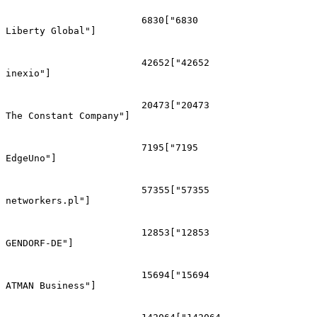
			6830["6830
Liberty Global"]

			42652["42652
inexio"]

			20473["20473
The Constant Company"]

			7195["7195
EdgeUno"]

			57355["57355
networkers.pl"]

			12853["12853
GENDORF-DE"]

			15694["15694
ATMAN Business"]
