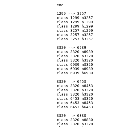
			end

			1299 --> 3257

			class 1299 n3257

			class 1299 n1299

			class 1299 h1299

			class 3257 n1299

			class 3257 n3257

			class 3257 h3257

			3320 --> 6939

			class 3320 n6939

			class 3320 n3320

			class 3320 h3320

			class 6939 n3320

			class 6939 n6939

			class 6939 h6939

			3320 --> 6453

			class 3320 n6453

			class 3320 n3320

			class 3320 h3320

			class 6453 n3320

			class 6453 n6453

			class 6453 h6453

			3320 --> 6830

			class 3320 n6830

			class 3320 n3320
