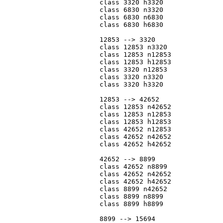
			class 3320 h3320

			class 6830 n3320

			class 6830 n6830

			class 6830 h6830

			12853 --> 3320

			class 12853 n3320

			class 12853 n12853

			class 12853 h12853

			class 3320 n12853

			class 3320 n3320

			class 3320 h3320

			12853 --> 42652

			class 12853 n42652

			class 12853 n12853

			class 12853 h12853

			class 42652 n12853

			class 42652 n42652

			class 42652 h42652

			42652 --> 8899

			class 42652 n8899

			class 42652 n42652

			class 42652 h42652

			class 8899 n42652

			class 8899 n8899

			class 8899 h8899

			8899 --> 15694
