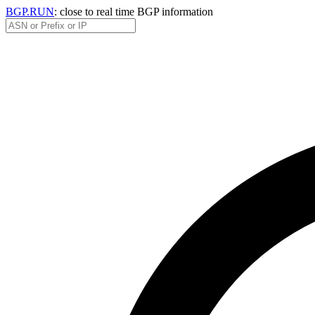
BGP.RUN
: close to real time BGP information