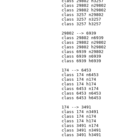
			class 29802 n3257

			class 29802 n29802

			class 29802 h29802

			class 3257 n29802

			class 3257 n3257

			class 3257 h3257

			29802 --> 6939

			class 29802 n6939

			class 29802 n29802

			class 29802 h29802

			class 6939 n29802

			class 6939 n6939

			class 6939 h6939

			174 --> 6453

			class 174 n6453

			class 174 n174

			class 174 h174

			class 6453 n174

			class 6453 n6453

			class 6453 h6453

			174 --> 3491

			class 174 n3491

			class 174 n174

			class 174 h174

			class 3491 n174

			class 3491 n3491

			class 3491 h3491
