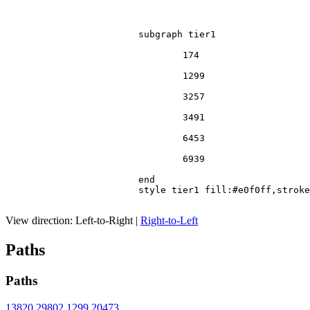
			subgraph tier1

				174

				1299

				3257

				3491

				6453

				6939

			end

			style tier1 fill:#e0f0ff,stroke:#666

View direction:
Left-to-Right
|
Right-to-Left
Paths
Paths
13820
29802
1299
20473