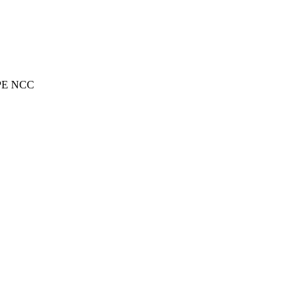
RIPE NCC