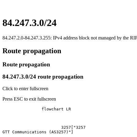
84.247.3.0/24
84.247.2.0-84.247.3.255: IPv4 address block not managed by the 
Route propagation
Route propagation
84.247.3.0/24 route propagation
Click to enter fullscreen
Press ESC to exit fullscreen
		flowchart LR

			3257["3257
GTT Communications (AS3257)"]
