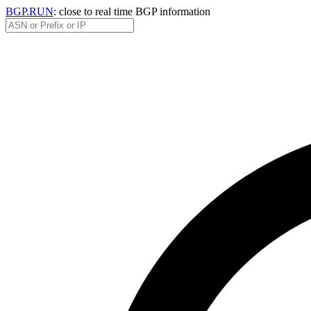
BGP.RUN
: close to real time BGP information