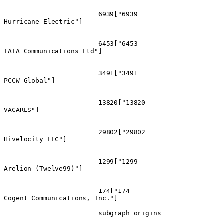
			6939["6939
Hurricane Electric"]

			6453["6453
TATA Communications Ltd"]

			3491["3491
PCCW Global"]

			13820["13820
VACARES"]

			29802["29802
Hivelocity LLC"]

			1299["1299
Arelion (Twelve99)"]

			174["174
Cogent Communications, Inc."]

			subgraph origins
