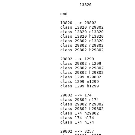
				13820

			end

			13820 --> 29802

			class 13820 n29802

			class 13820 n13820

			class 13820 h13820

			class 29802 n13820

			class 29802 n29802

			class 29802 h29802

			29802 --> 1299

			class 29802 n1299

			class 29802 n29802

			class 29802 h29802

			class 1299 n29802

			class 1299 n1299

			class 1299 h1299

			29802 --> 174

			class 29802 n174

			class 29802 n29802

			class 29802 h29802

			class 174 n29802

			class 174 n174

			class 174 h174

			29802 --> 3257
