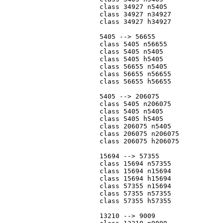
			class 34927 n5405

			class 34927 n34927

			class 34927 h34927

			5405 --> 56655

			class 5405 n56655

			class 5405 n5405

			class 5405 h5405

			class 56655 n5405

			class 56655 n56655

			class 56655 h56655

			5405 --> 206075

			class 5405 n206075

			class 5405 n5405

			class 5405 h5405

			class 206075 n5405

			class 206075 n206075

			class 206075 h206075

			15694 --> 57355

			class 15694 n57355

			class 15694 n15694

			class 15694 h15694

			class 57355 n15694

			class 57355 n57355

			class 57355 h57355

			13210 --> 9009
