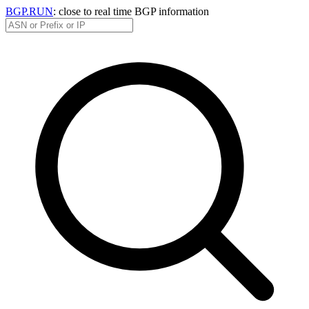
BGP.RUN
: close to real time BGP information