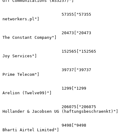
GTT Communications (AS3257)"]

			57355["57355
networkers.pl"]

			20473["20473
The Constant Company"]

			152565["152565
Joy Services"]

			39737["39737
Prime Telecom"]

			1299["1299
Arelion (Twelve99)"]

			206075["206075
Hollander & Jacobsen UG (haftungsbeschraenkt)"]

			9498["9498
Bharti Airtel Limited"]
