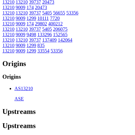
13210
13210
39737
20473
13210
9009
174
20473
13210
13210
39737
5405
56655
53356
13210
9009
1299
10111
7720
13210
9009
174
29802
400212
13210
13210
39737
5405
206075
13210
9009
9498
133296
152565
13210
13210
39737
137409
142064
13210
9009
1299
835
13210
9009
1299
33554
53356
Origins
Origins
AS13210
ASE
Upstreams
Upstreams