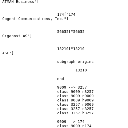
ATMAN Business"]

			174["174
Cogent Communications, Inc."]

			56655["56655
Gigahost AS"]

			13210["13210
ASE"]

			subgraph origins

				13210

			end

			9009 --> 3257

			class 9009 n3257

			class 9009 n9009

			class 9009 h9009

			class 3257 n9009

			class 3257 n3257

			class 3257 h3257

			9009 --> 174

			class 9009 n174
