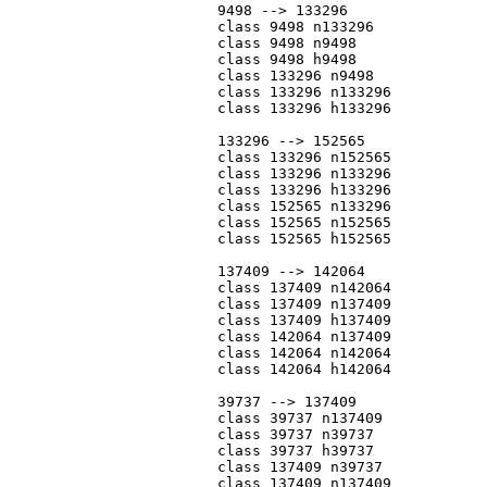
			9498 --> 133296

			class 9498 n133296

			class 9498 n9498

			class 9498 h9498

			class 133296 n9498

			class 133296 n133296

			class 133296 h133296

			133296 --> 152565

			class 133296 n152565

			class 133296 n133296

			class 133296 h133296

			class 152565 n133296

			class 152565 n152565

			class 152565 h152565

			137409 --> 142064

			class 137409 n142064

			class 137409 n137409

			class 137409 h137409

			class 142064 n137409

			class 142064 n142064

			class 142064 h142064

			39737 --> 137409

			class 39737 n137409

			class 39737 n39737

			class 39737 h39737

			class 137409 n39737

			class 137409 n137409
