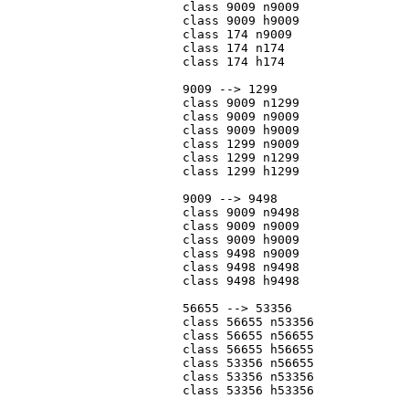
			class 9009 n9009

			class 9009 h9009

			class 174 n9009

			class 174 n174

			class 174 h174

			9009 --> 1299

			class 9009 n1299

			class 9009 n9009

			class 9009 h9009

			class 1299 n9009

			class 1299 n1299

			class 1299 h1299

			9009 --> 9498

			class 9009 n9498

			class 9009 n9009

			class 9009 h9009

			class 9498 n9009

			class 9498 n9498

			class 9498 h9498

			56655 --> 53356

			class 56655 n53356

			class 56655 n56655

			class 56655 h56655

			class 53356 n56655

			class 53356 n53356

			class 53356 h53356
