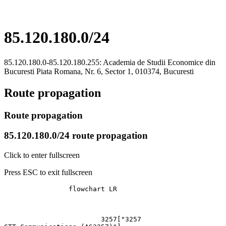
85.120.180.0/24
85.120.180.0-85.120.180.255: Academia de Studii Economice din
Bucuresti Piata Romana, Nr. 6, Sector 1, 010374, Bucuresti
Route propagation
Route propagation
85.120.180.0/24 route propagation
Click to enter fullscreen
Press ESC to exit fullscreen
		flowchart LR

			3257["3257