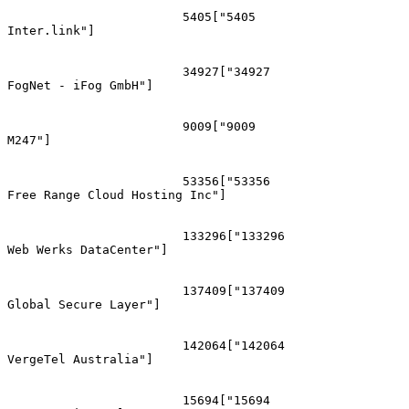
			5405["5405
Inter.link"]

			34927["34927
FogNet - iFog GmbH"]

			9009["9009
M247"]

			53356["53356
Free Range Cloud Hosting Inc"]

			133296["133296
Web Werks DataCenter"]

			137409["137409
Global Secure Layer"]

			142064["142064
VergeTel Australia"]

			15694["15694