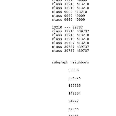
			class 13210 n9009

			class 13210 n13210

			class 13210 h13210

			class 9009 n13210

			class 9009 n9009

			class 9009 h9009

			13210 --> 39737

			class 13210 n39737

			class 13210 n13210

			class 13210 h13210

			class 39737 n13210

			class 39737 n39737

			class 39737 h39737

			subgraph neighbors

				53356

				206075

				152565

				142064

				34927

				57355
