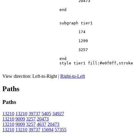
				20473

			end

			subgraph tier1

				174

				1299

				3257

			end

			style tier1 fill:#e0f0ff,stroke:#666

View direction:
Left-to-Right
|
Right-to-Left
Paths
Paths
13210
13210
39737
5405
34927
13210
9009
3257
20473
13210
9009
3257
4637
20473
13210
13210
39737
15694
57355