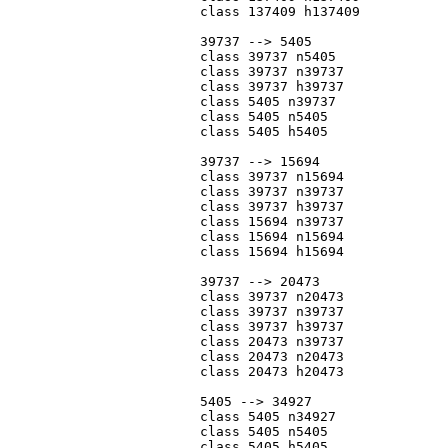
			class 137409 h137409

			39737 --> 5405

			class 39737 n5405

			class 39737 n39737

			class 39737 h39737

			class 5405 n39737

			class 5405 n5405

			class 5405 h5405

			39737 --> 15694

			class 39737 n15694

			class 39737 n39737

			class 39737 h39737

			class 15694 n39737

			class 15694 n15694

			class 15694 h15694

			39737 --> 20473

			class 39737 n20473

			class 39737 n39737

			class 39737 h39737

			class 20473 n39737

			class 20473 n20473

			class 20473 h20473

			5405 --> 34927

			class 5405 n34927

			class 5405 n5405

			class 5405 h5405
