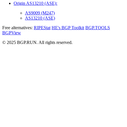
Origin AS13210 (ASE):
AS9009 (M247)
AS13210 (ASE)
Free alternatives:
RIPEStat
HE's BGP Toolkit
BGP.TOOLS
BGPView
© 2025 BGP.RUN. All rights reserved.