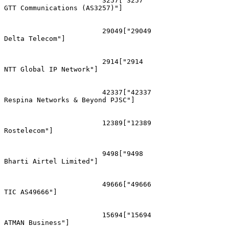
			3257["3257
GTT Communications (AS3257)"]

			29049["29049
Delta Telecom"]

			2914["2914
NTT Global IP Network"]

			42337["42337
Respina Networks & Beyond PJSC"]

			12389["12389
Rostelecom"]

			9498["9498
Bharti Airtel Limited"]

			49666["49666
TIC AS49666"]

			15694["15694
ATMAN Business"]
