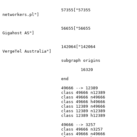
			57355["57355
networkers.pl"]

			56655["56655
Gigahost AS"]

			142064["142064
VergeTel Australia"]

			subgraph origins

				16320

			end

			49666 --> 12389

			class 49666 n12389

			class 49666 n49666

			class 49666 h49666

			class 12389 n49666

			class 12389 n12389

			class 12389 h12389

			49666 --> 3257

			class 49666 n3257

			class 49666 n49666
