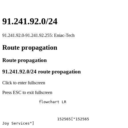
91.241.92.0/24
91.241.92.0-91.241.92.255: Eniac-Tech
Route propagation
Route propagation
91.241.92.0/24 route propagation
Click to enter fullscreen
Press ESC to exit fullscreen
		flowchart LR

			152565["152565
Joy Services"]
