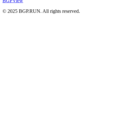
BGPView
© 2025 BGP.RUN. All rights reserved.