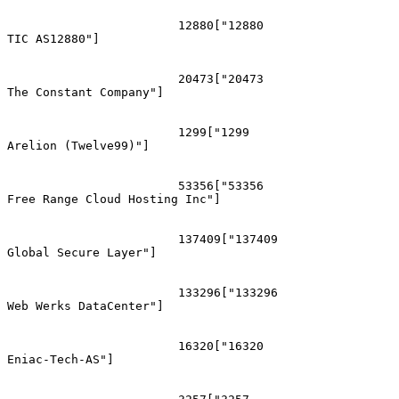
			12880["12880
TIC AS12880"]

			20473["20473
The Constant Company"]

			1299["1299
Arelion (Twelve99)"]

			53356["53356
Free Range Cloud Hosting Inc"]

			137409["137409
Global Secure Layer"]

			133296["133296
Web Werks DataCenter"]

			16320["16320
Eniac-Tech-AS"]
