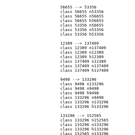
			56655 --> 53356

			class 56655 n53356

			class 56655 n56655

			class 56655 h56655

			class 53356 n56655

			class 53356 n53356

			class 53356 h53356

			12389 --> 137409

			class 12389 n137409

			class 12389 n12389

			class 12389 h12389

			class 137409 n12389

			class 137409 n137409

			class 137409 h137409

			9498 --> 133296

			class 9498 n133296

			class 9498 n9498

			class 9498 h9498

			class 133296 n9498

			class 133296 n133296

			class 133296 h133296

			133296 --> 152565

			class 133296 n152565

			class 133296 n133296

			class 133296 h133296

			class 152565 n133296
