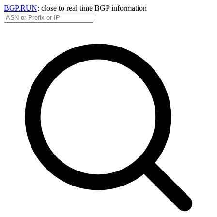
BGP.RUN
: close to real time BGP information