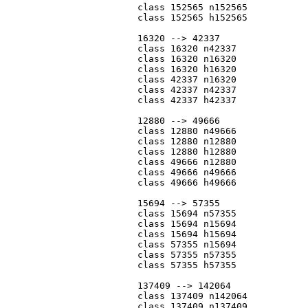
			class 152565 n152565

			class 152565 h152565

			16320 --> 42337

			class 16320 n42337

			class 16320 n16320

			class 16320 h16320

			class 42337 n16320

			class 42337 n42337

			class 42337 h42337

			12880 --> 49666

			class 12880 n49666

			class 12880 n12880

			class 12880 h12880

			class 49666 n12880

			class 49666 n49666

			class 49666 h49666

			15694 --> 57355

			class 15694 n57355

			class 15694 n15694

			class 15694 h15694

			class 57355 n15694

			class 57355 n57355

			class 57355 h57355

			137409 --> 142064

			class 137409 n142064

			class 137409 n137409
