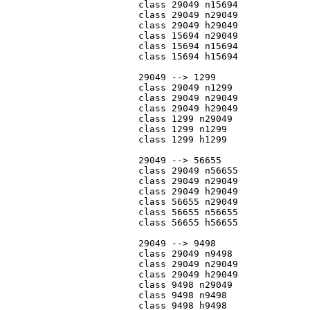
			class 29049 n15694

			class 29049 n29049

			class 29049 h29049

			class 15694 n29049

			class 15694 n15694

			class 15694 h15694

			29049 --> 1299

			class 29049 n1299

			class 29049 n29049

			class 29049 h29049

			class 1299 n29049

			class 1299 n1299

			class 1299 h1299

			29049 --> 56655

			class 29049 n56655

			class 29049 n29049

			class 29049 h29049

			class 56655 n29049

			class 56655 n56655

			class 56655 h56655

			29049 --> 9498

			class 29049 n9498

			class 29049 n29049

			class 29049 h29049

			class 9498 n29049

			class 9498 n9498

			class 9498 h9498
