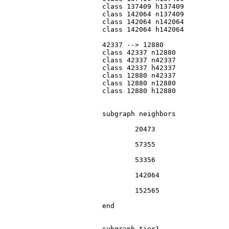
			class 137409 h137409

			class 142064 n137409

			class 142064 n142064

			class 142064 h142064

			42337 --> 12880

			class 42337 n12880

			class 42337 n42337

			class 42337 h42337

			class 12880 n42337

			class 12880 n12880

			class 12880 h12880

			subgraph neighbors

				20473

				57355

				53356

				142064

				152565

			end

			subgraph tier1
