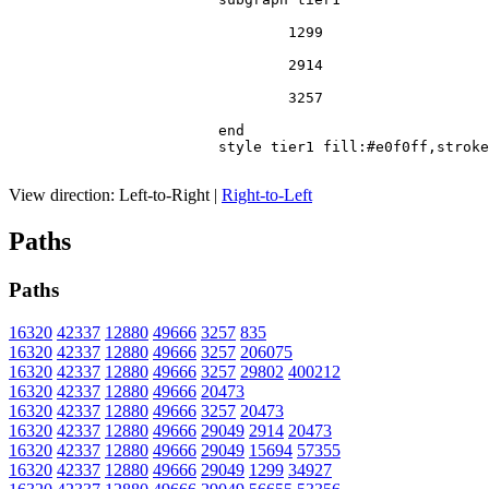
				1299

				2914

				3257

			end

			style tier1 fill:#e0f0ff,stroke:#666

View direction:
Left-to-Right
|
Right-to-Left
Paths
Paths
16320
42337
12880
49666
3257
835
16320
42337
12880
49666
3257
206075
16320
42337
12880
49666
3257
29802
400212
16320
42337
12880
49666
20473
16320
42337
12880
49666
3257
20473
16320
42337
12880
49666
29049
2914
20473
16320
42337
12880
49666
29049
15694
57355
16320
42337
12880
49666
29049
1299
34927