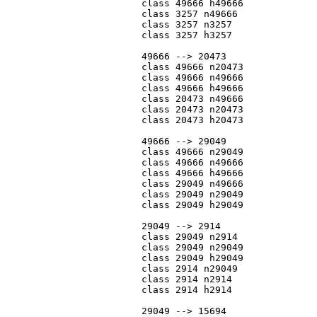
			class 49666 h49666

			class 3257 n49666

			class 3257 n3257

			class 3257 h3257

			49666 --> 20473

			class 49666 n20473

			class 49666 n49666

			class 49666 h49666

			class 20473 n49666

			class 20473 n20473

			class 20473 h20473

			49666 --> 29049

			class 49666 n29049

			class 49666 n49666

			class 49666 h49666

			class 29049 n49666

			class 29049 n29049

			class 29049 h29049

			29049 --> 2914

			class 29049 n2914

			class 29049 n29049

			class 29049 h29049

			class 2914 n29049

			class 2914 n2914

			class 2914 h2914

			29049 --> 15694
