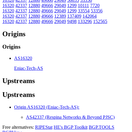
16320
42337
12880
49666
29049
56655
53356
16320
42337
12880
49666
29049
1299
10111
7720
16320
42337
12880
49666
29049
1299
33554
53356
16320
42337
12880
49666
12389
137409
142064
16320
42337
12880
49666
29049
9498
133296
152565
Origins
Origins
AS16320
Eniac-Tech-AS
Upstreams
Upstreams
Origin AS16320 (Eniac-Tech-AS):
AS42337 (Respina Networks & Beyond PJSC)
Free alternatives:
RIPEStat
HE's BGP Toolkit
BGP.TOOLS