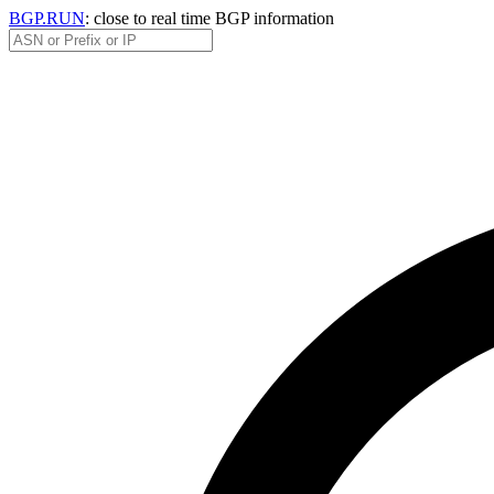
BGP.RUN
: close to real time BGP information