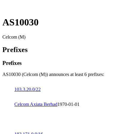
AS10030
Celcom (M)
Prefixes
Prefixes
AS10030 (Celcom (M)) announces at least 6 prefixes:
103.3.20.0/22
Celcom Axiata Berhad
1970-01-01