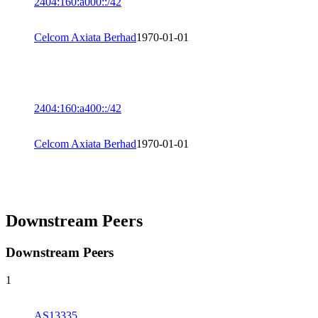
2404:160:a000::/42
Celcom Axiata Berhad
1970-01-01
2404:160:a400::/42
Celcom Axiata Berhad
1970-01-01
Downstream Peers
Downstream Peers
1
AS13335