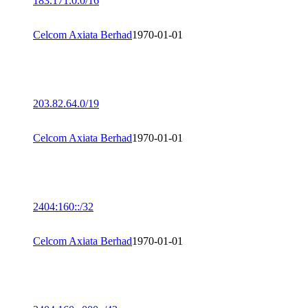
183.171.0.0/16
Celcom Axiata Berhad
1970-01-01
203.82.64.0/19
Celcom Axiata Berhad
1970-01-01
2404:160::/32
Celcom Axiata Berhad
1970-01-01