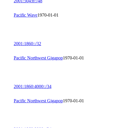
2001:504:b::/48
Pacific Wave
1970-01-01
2001:1860::/32
Pacific Northwest Gigapop
1970-01-01
2001:1860:4000::/34
Pacific Northwest Gigapop
1970-01-01