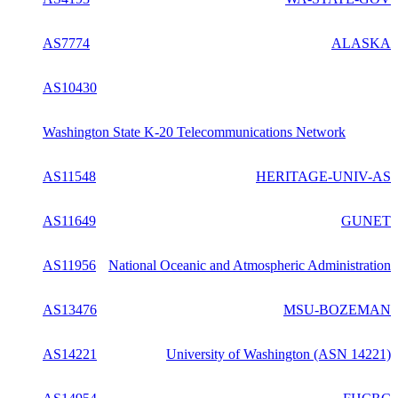
AS7774
ALASKA
AS10430
Washington State K-20 Telecommunications Network
AS11548
HERITAGE-UNIV-AS
AS11649
GUNET
AS11956
National Oceanic and Atmospheric Administration
AS13476
MSU-BOZEMAN
AS14221
University of Washington (ASN 14221)