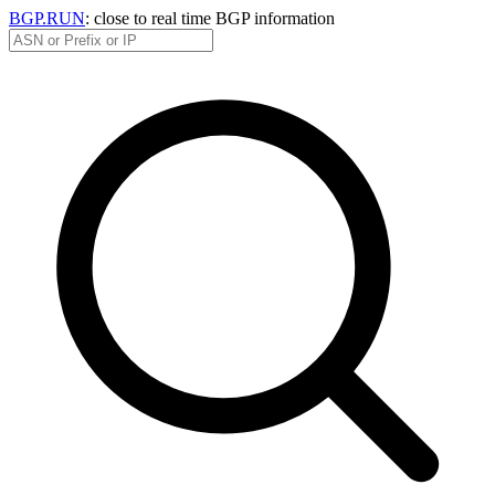
BGP.RUN
: close to real time BGP information