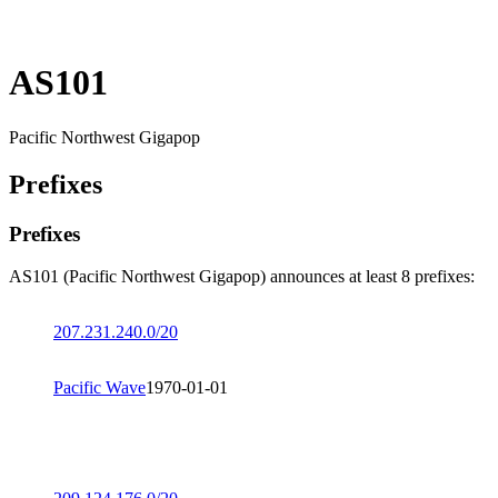
AS101
Pacific Northwest Gigapop
Prefixes
Prefixes
AS101 (Pacific Northwest Gigapop) announces at least 8 prefixes:
207.231.240.0/20
Pacific Wave
1970-01-01