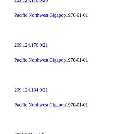
209.124.176.0/20
Pacific Northwest Gigapop
1970-01-01
209.124.176.0/21
Pacific Northwest Gigapop
1970-01-01
209.124.184.0/21
Pacific Northwest Gigapop
1970-01-01