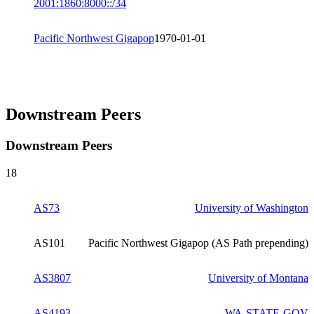
2001:1860:8000::/34
Pacific Northwest Gigapop
1970-01-01
Downstream Peers
Downstream Peers
18
AS73
University of Washington
AS101
Pacific Northwest Gigapop (AS Path prepending)
AS3807
University of Montana
AS4193
WA-STATE-GOV