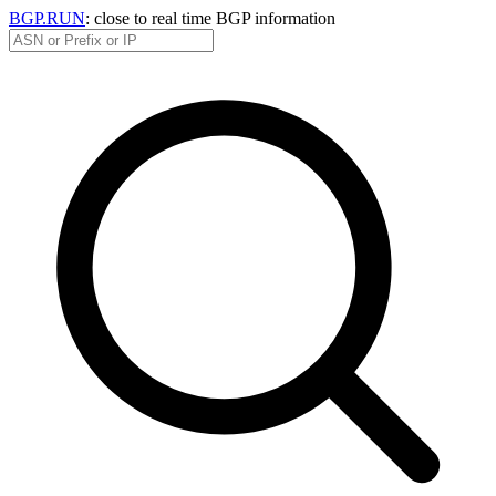
BGP.RUN
: close to real time BGP information