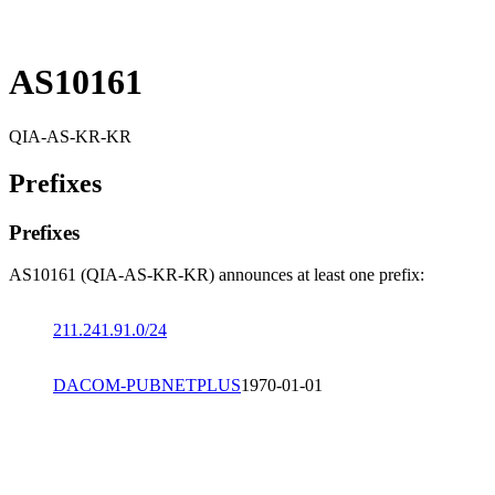
AS10161
QIA-AS-KR-KR
Prefixes
Prefixes
AS10161 (QIA-AS-KR-KR) announces at least one prefix:
211.241.91.0/24
DACOM-PUBNETPLUS
1970-01-01