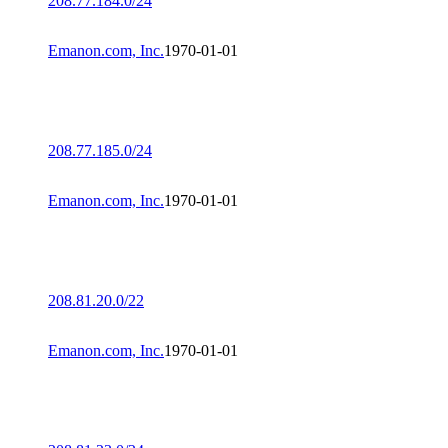
208.77.184.0/24
Emanon.com, Inc.
1970-01-01
208.77.185.0/24
Emanon.com, Inc.
1970-01-01
208.81.20.0/22
Emanon.com, Inc.
1970-01-01