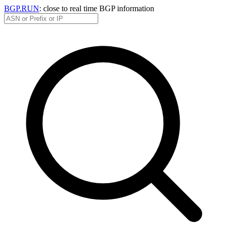
BGP.RUN
: close to real time BGP information