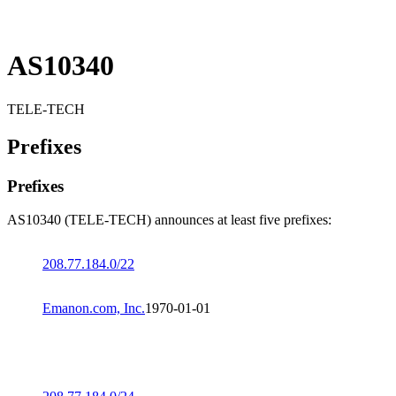
AS10340
TELE-TECH
Prefixes
Prefixes
AS10340 (TELE-TECH) announces at least five prefixes:
208.77.184.0/22
Emanon.com, Inc.
1970-01-01