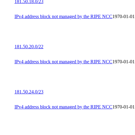
181.50.18.0/23
IPv4 address block not managed by the RIPE NCC
1970-01-01
181.50.20.0/22
IPv4 address block not managed by the RIPE NCC
1970-01-01
181.50.24.0/23
IPv4 address block not managed by the RIPE NCC
1970-01-01