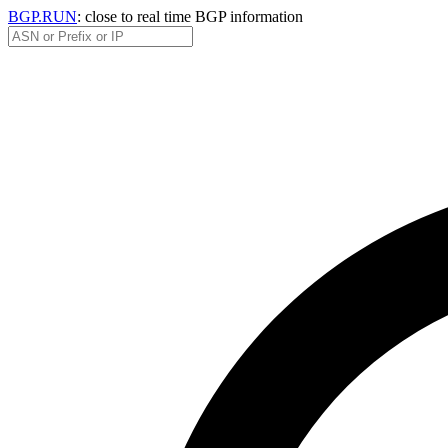
BGP.RUN
: close to real time BGP information