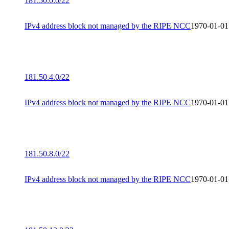
181.50.0.0/22
IPv4 address block not managed by the RIPE NCC
1970-01-01
181.50.4.0/22
IPv4 address block not managed by the RIPE NCC
1970-01-01
181.50.8.0/22
IPv4 address block not managed by the RIPE NCC
1970-01-01