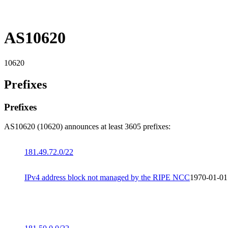
AS10620
10620
Prefixes
Prefixes
AS10620 (10620) announces at least 3605 prefixes:
181.49.72.0/22
IPv4 address block not managed by the RIPE NCC
1970-01-01