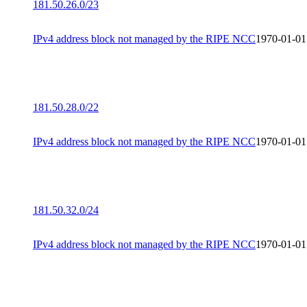
181.50.26.0/23
IPv4 address block not managed by the RIPE NCC
1970-01-01
181.50.28.0/22
IPv4 address block not managed by the RIPE NCC
1970-01-01
181.50.32.0/24
IPv4 address block not managed by the RIPE NCC
1970-01-01