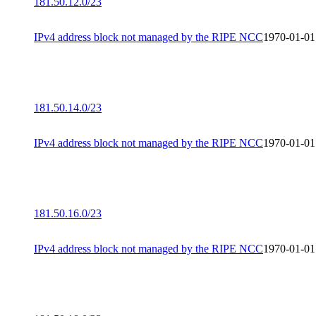
181.50.12.0/23
IPv4 address block not managed by the RIPE NCC
1970-01-01
181.50.14.0/23
IPv4 address block not managed by the RIPE NCC
1970-01-01
181.50.16.0/23
IPv4 address block not managed by the RIPE NCC
1970-01-01