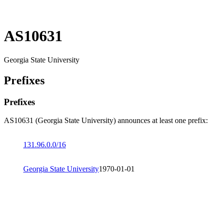
AS10631
Georgia State University
Prefixes
Prefixes
AS10631 (Georgia State University) announces at least one prefix:
131.96.0.0/16
Georgia State University
1970-01-01