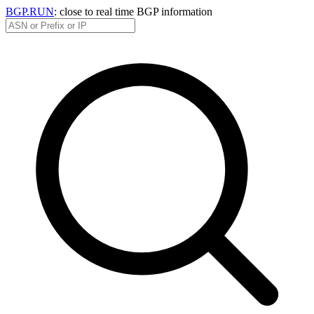
BGP.RUN
: close to real time BGP information