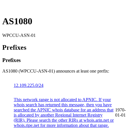
AS1080
WPCCU-ASN-01
Prefixes
Prefixes
AS1080 (WPCCU-ASN-01) announces at least one prefix:
12.109.225.0/24
This network range is not allocated to APNIC. If your
whois search has returned this message, then you have
searched the APNIC whois database for an address that
1970-
is allocated by another Regional Internet Registry
01-01
(RIR). Please search the other RIRs at whois.arin.net or
whois.ripe.net for more information about that range.