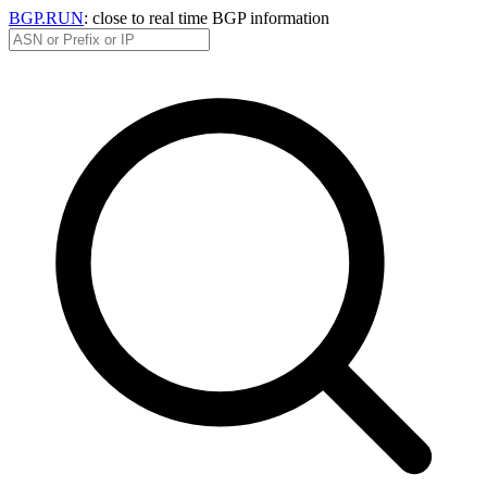
BGP.RUN
: close to real time BGP information