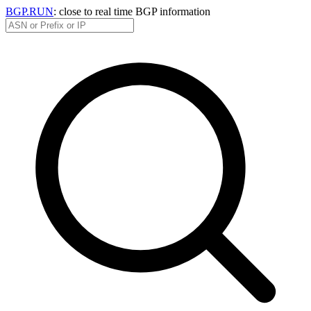
BGP.RUN
: close to real time BGP information