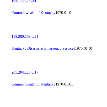
162.114.42.0/24
Commonwealth of Kentucky
1970-01-01
198.200.163.0/24
Kentucky Disaster & Emergency Services
1970-01-01
205.204.128.0/17
Commonwealth of Kentucky
1970-01-01