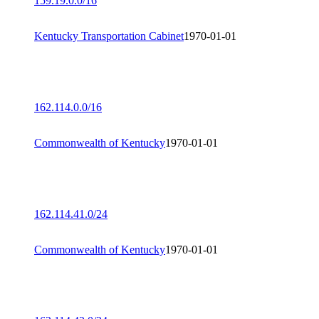
159.19.0.0/16
Kentucky Transportation Cabinet
1970-01-01
162.114.0.0/16
Commonwealth of Kentucky
1970-01-01
162.114.41.0/24
Commonwealth of Kentucky
1970-01-01