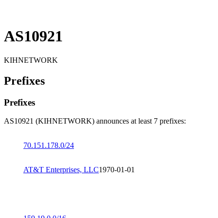
AS10921
KIHNETWORK
Prefixes
Prefixes
AS10921 (KIHNETWORK) announces at least 7 prefixes:
70.151.178.0/24
AT&T Enterprises, LLC
1970-01-01