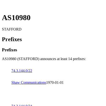
AS10980
STAFFORD
Prefixes
Prefixes
AS10980 (STAFFORD) announces at least 14 prefixes:
74.3.144.0/22
Shaw Communications
1970-01-01