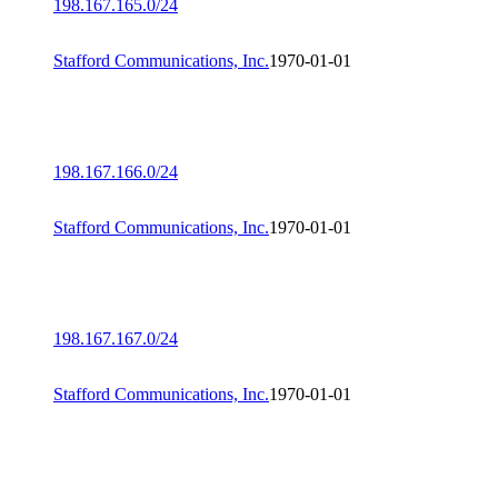
198.167.165.0/24
Stafford Communications, Inc.
1970-01-01
198.167.166.0/24
Stafford Communications, Inc.
1970-01-01
198.167.167.0/24
Stafford Communications, Inc.
1970-01-01