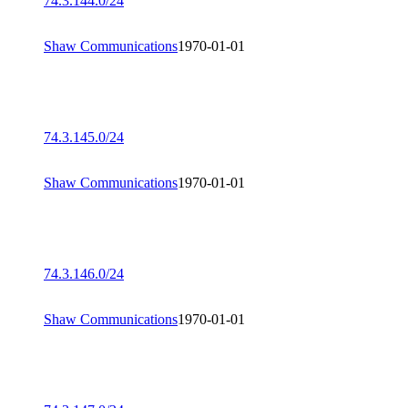
74.3.144.0/24
Shaw Communications
1970-01-01
74.3.145.0/24
Shaw Communications
1970-01-01
74.3.146.0/24
Shaw Communications
1970-01-01