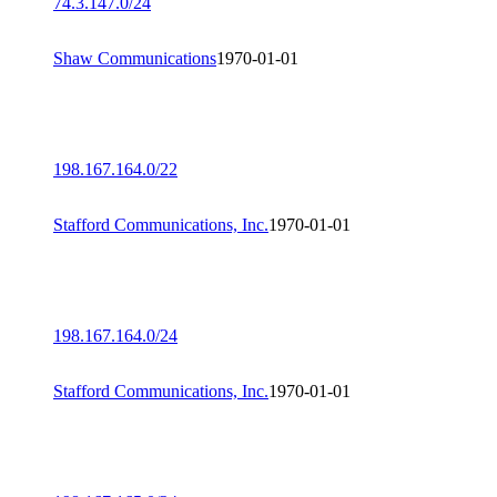
74.3.147.0/24
Shaw Communications
1970-01-01
198.167.164.0/22
Stafford Communications, Inc.
1970-01-01
198.167.164.0/24
Stafford Communications, Inc.
1970-01-01