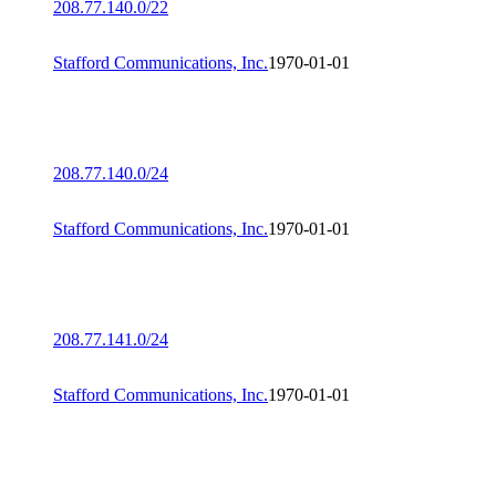
208.77.140.0/22
Stafford Communications, Inc.
1970-01-01
208.77.140.0/24
Stafford Communications, Inc.
1970-01-01
208.77.141.0/24
Stafford Communications, Inc.
1970-01-01