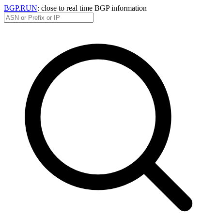
BGP.RUN
: close to real time BGP information