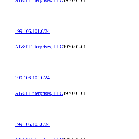
AT&T Enterprises, LLC
1970-01-01
199.106.101.0/24
AT&T Enterprises, LLC
1970-01-01
199.106.102.0/24
AT&T Enterprises, LLC
1970-01-01
199.106.103.0/24