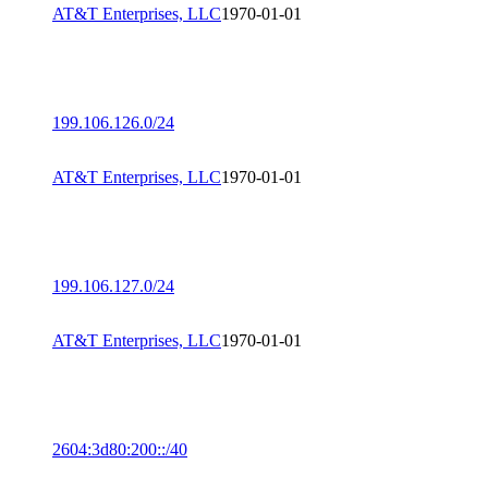
AT&T Enterprises, LLC
1970-01-01
199.106.126.0/24
AT&T Enterprises, LLC
1970-01-01
199.106.127.0/24
AT&T Enterprises, LLC
1970-01-01
2604:3d80:200::/40