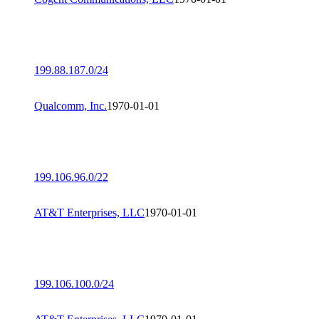
199.88.187.0/24
Qualcomm, Inc.
1970-01-01
199.106.96.0/22
AT&T Enterprises, LLC
1970-01-01
199.106.100.0/24