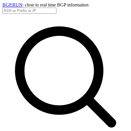
BGP.RUN
: close to real time BGP information