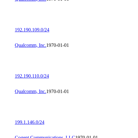
192.190.109.0/24
Qualcomm, Inc.
1970-01-01
192.190.110.0/24
Qualcomm, Inc.
1970-01-01
199.1.146.0/24
Cogent Communications, LLC
1970-01-01