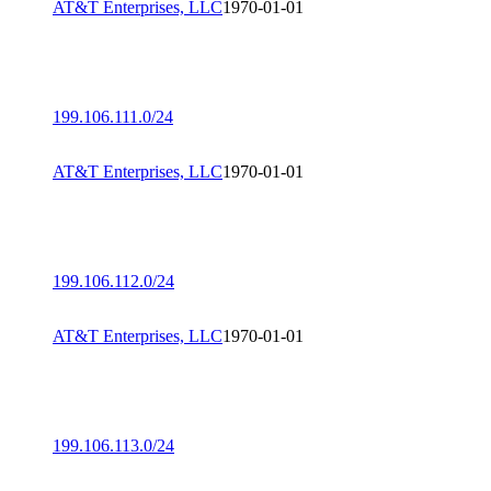
AT&T Enterprises, LLC
1970-01-01
199.106.111.0/24
AT&T Enterprises, LLC
1970-01-01
199.106.112.0/24
AT&T Enterprises, LLC
1970-01-01
199.106.113.0/24