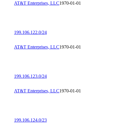
AT&T Enterprises, LLC
1970-01-01
199.106.122.0/24
AT&T Enterprises, LLC
1970-01-01
199.106.123.0/24
AT&T Enterprises, LLC
1970-01-01
199.106.124.0/23