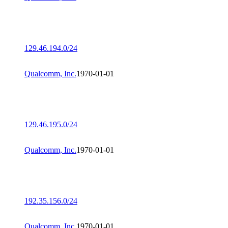
129.46.194.0/24
Qualcomm, Inc.
1970-01-01
129.46.195.0/24
Qualcomm, Inc.
1970-01-01
192.35.156.0/24
Qualcomm, Inc.
1970-01-01