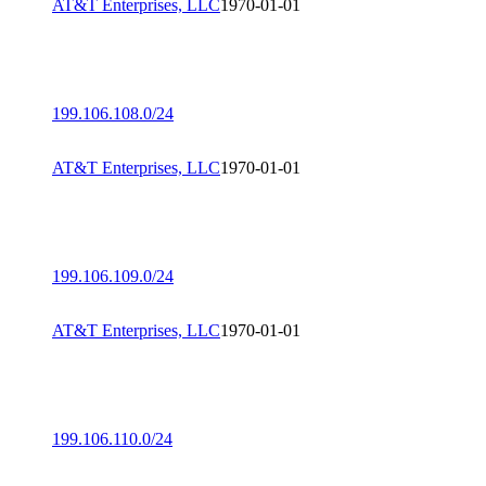
AT&T Enterprises, LLC
1970-01-01
199.106.108.0/24
AT&T Enterprises, LLC
1970-01-01
199.106.109.0/24
AT&T Enterprises, LLC
1970-01-01
199.106.110.0/24