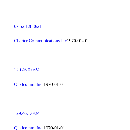
67.52.128.0/21
Charter Communications Inc
1970-01-01
129.46.0.0/24
Qualcomm, Inc.
1970-01-01
129.46.1.0/24
Qualcomm, Inc.
1970-01-01