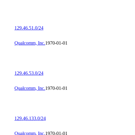
129.46.51.0/24
Qualcomm, Inc.
1970-01-01
129.46.53.0/24
Qualcomm, Inc.
1970-01-01
129.46.133.0/24
Qualcomm, Inc.
1970-01-01