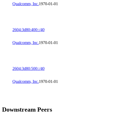
Qualcomm, Inc.
1970-01-01
2604:3d80:400::/40
Qualcomm, Inc.
1970-01-01
2604:3d80:500::/40
Qualcomm, Inc.
1970-01-01
Downstream Peers