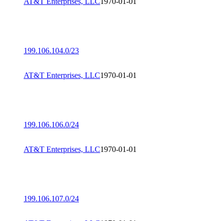
AT&T Enterprises, LLC
1970-01-01
199.106.104.0/23
AT&T Enterprises, LLC
1970-01-01
199.106.106.0/24
AT&T Enterprises, LLC
1970-01-01
199.106.107.0/24