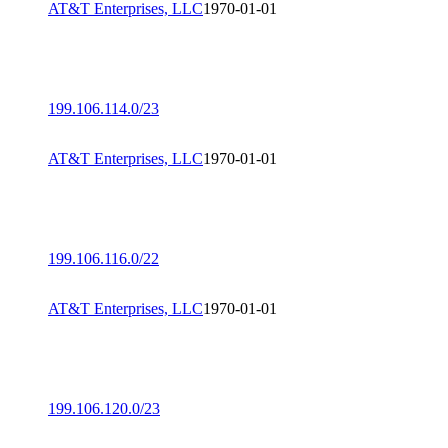
AT&T Enterprises, LLC
1970-01-01
199.106.114.0/23
AT&T Enterprises, LLC
1970-01-01
199.106.116.0/22
AT&T Enterprises, LLC
1970-01-01
199.106.120.0/23