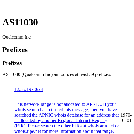
AS11030
Qualcomm Inc
Prefixes
Prefixes
AS11030 (Qualcomm Inc) announces at least 39 prefixes:
12.35.197.0/24
This network range is not allocated to APNIC. If your
whois search has returned this message, then you have
searched the APNIC whois database for an address that
1970-
is allocated by another Regional Internet Registry
01-01
(RIR). Please search the other RIRs at whois.arin.net or
whois.ripe.net for more information about that range.