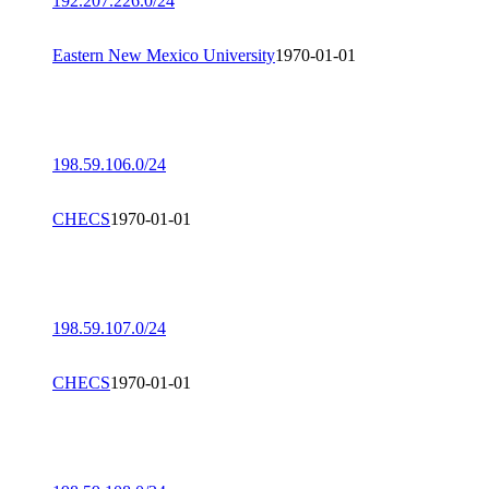
192.207.226.0/24
Eastern New Mexico University
1970-01-01
198.59.106.0/24
CHECS
1970-01-01
198.59.107.0/24
CHECS
1970-01-01