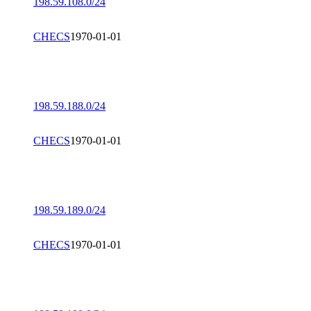
198.59.108.0/24
CHECS
1970-01-01
198.59.188.0/24
CHECS
1970-01-01
198.59.189.0/24
CHECS
1970-01-01