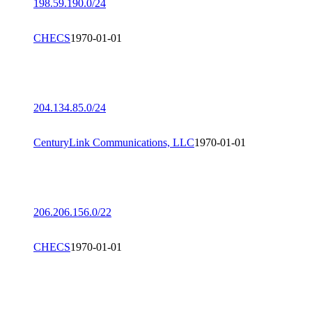
198.59.190.0/24
CHECS
1970-01-01
204.134.85.0/24
CenturyLink Communications, LLC
1970-01-01
206.206.156.0/22
CHECS
1970-01-01