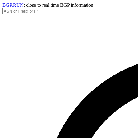
BGP.RUN
: close to real time BGP information