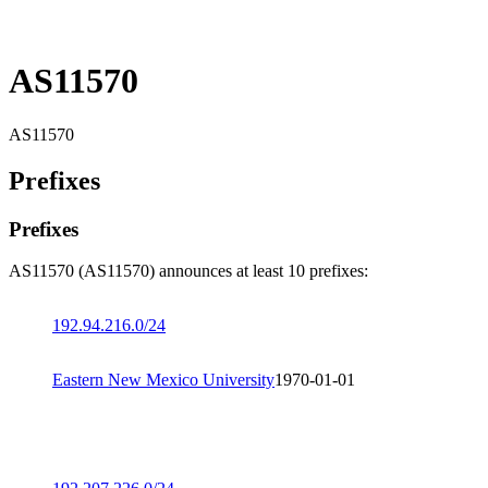
AS11570
AS11570
Prefixes
Prefixes
AS11570 (AS11570) announces at least 10 prefixes:
192.94.216.0/24
Eastern New Mexico University
1970-01-01