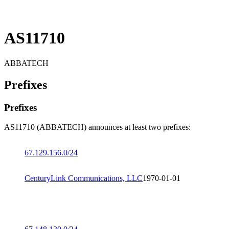
AS11710
ABBATECH
Prefixes
Prefixes
AS11710 (ABBATECH) announces at least two prefixes:
67.129.156.0/24
CenturyLink Communications, LLC
1970-01-01