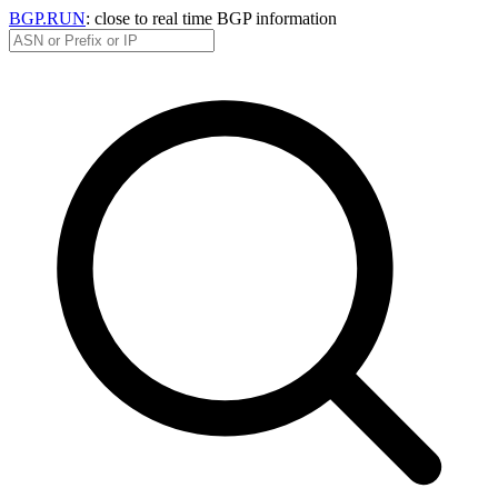
BGP.RUN
: close to real time BGP information