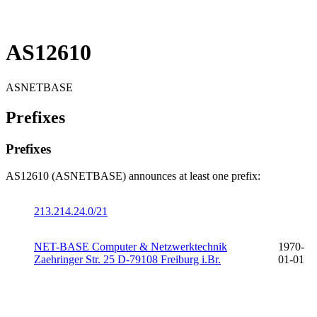
AS12610
ASNETBASE
Prefixes
Prefixes
AS12610 (ASNETBASE) announces at least one prefix:
213.214.24.0/21
NET-BASE Computer & Netzwerktechnik
1970-
Zaehringer Str. 25 D-79108 Freiburg i.Br.
01-01