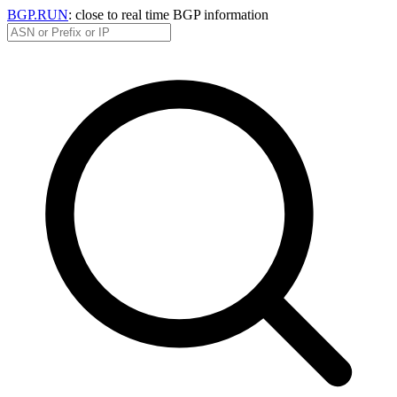
BGP.RUN
: close to real time BGP information