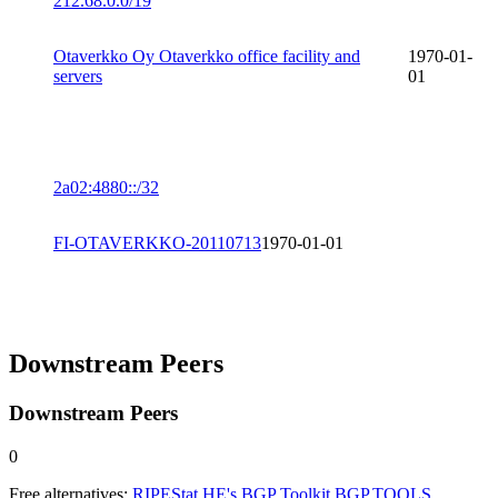
212.68.0.0/19
Otaverkko Oy Otaverkko office facility and
1970-01-
servers
01
2a02:4880::/32
FI-OTAVERKKO-20110713
1970-01-01
Downstream Peers
Downstream Peers
0
Free alternatives:
RIPEStat
HE's BGP Toolkit
BGP.TOOLS