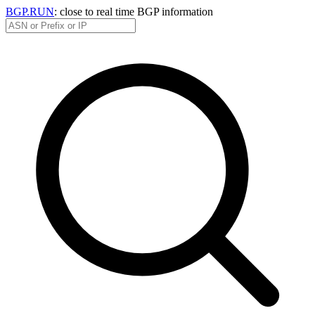
BGP.RUN
: close to real time BGP information