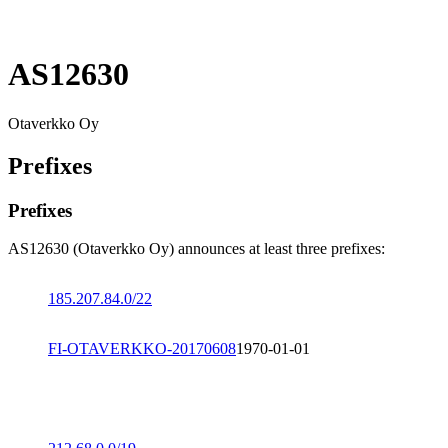
AS12630
Otaverkko Oy
Prefixes
Prefixes
AS12630 (Otaverkko Oy) announces at least three prefixes:
185.207.84.0/22
FI-OTAVERKKO-20170608
1970-01-01