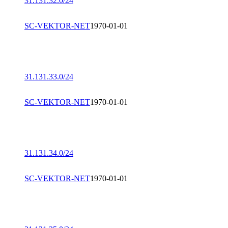
31.131.32.0/24
SC-VEKTOR-NET
1970-01-01
31.131.33.0/24
SC-VEKTOR-NET
1970-01-01
31.131.34.0/24
SC-VEKTOR-NET
1970-01-01