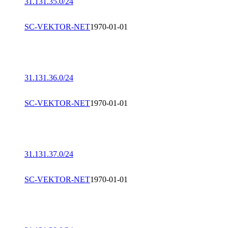
31.131.35.0/24
SC-VEKTOR-NET
1970-01-01
31.131.36.0/24
SC-VEKTOR-NET
1970-01-01
31.131.37.0/24
SC-VEKTOR-NET
1970-01-01