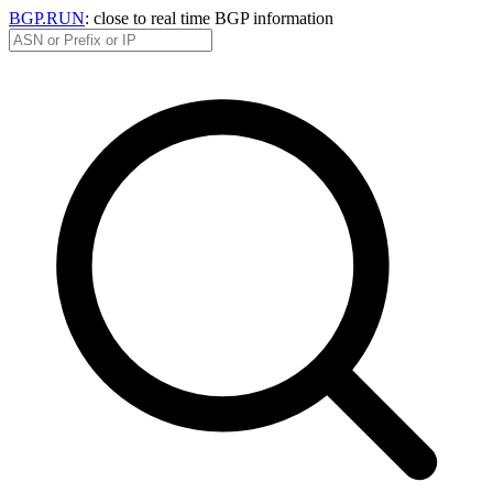
BGP.RUN
: close to real time BGP information