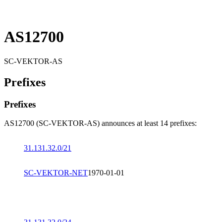
AS12700
SC-VEKTOR-AS
Prefixes
Prefixes
AS12700 (SC-VEKTOR-AS) announces at least 14 prefixes:
31.131.32.0/21
SC-VEKTOR-NET
1970-01-01