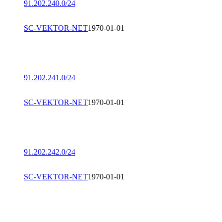
91.202.240.0/24
SC-VEKTOR-NET
1970-01-01
91.202.241.0/24
SC-VEKTOR-NET
1970-01-01
91.202.242.0/24
SC-VEKTOR-NET
1970-01-01