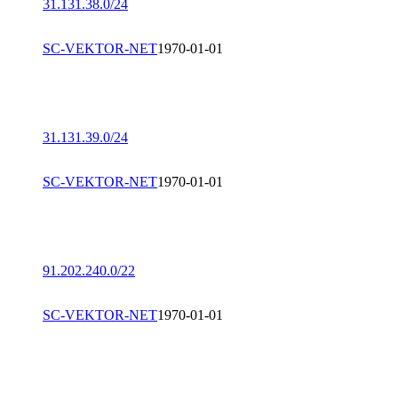
31.131.38.0/24
SC-VEKTOR-NET
1970-01-01
31.131.39.0/24
SC-VEKTOR-NET
1970-01-01
91.202.240.0/22
SC-VEKTOR-NET
1970-01-01