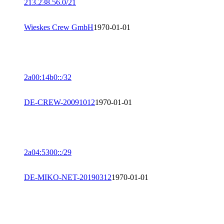
213.238.56.0/21
Wieskes Crew GmbH
1970-01-01
2a00:14b0::/32
DE-CREW-20091012
1970-01-01
2a04:5300::/29
DE-MIKO-NET-20190312
1970-01-01