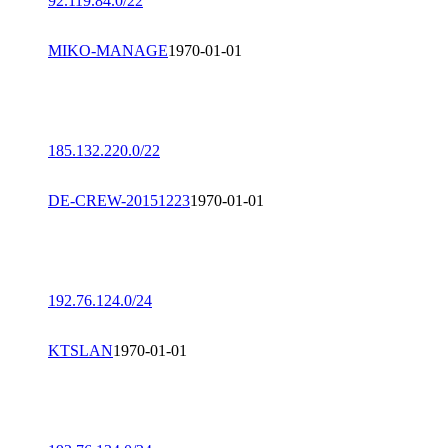
92.119.84.0/22
MIKO-MANAGE
1970-01-01
185.132.220.0/22
DE-CREW-20151223
1970-01-01
192.76.124.0/24
KTSLAN
1970-01-01