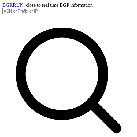
BGP.RUN
: close to real time BGP information