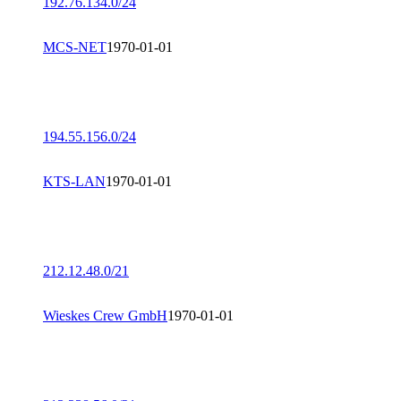
192.76.134.0/24
MCS-NET
1970-01-01
194.55.156.0/24
KTS-LAN
1970-01-01
212.12.48.0/21
Wieskes Crew GmbH
1970-01-01