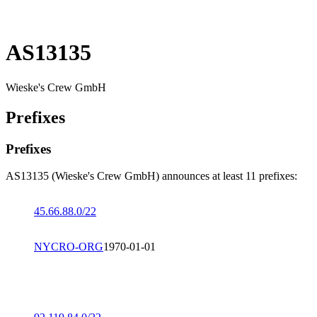
AS13135
Wieske's Crew GmbH
Prefixes
Prefixes
AS13135 (Wieske's Crew GmbH) announces at least 11 prefixes:
45.66.88.0/22
NYCRO-ORG
1970-01-01