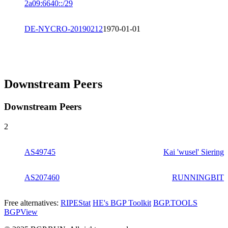
2a09:6640::/29
DE-NYCRO-20190212
1970-01-01
Downstream Peers
Downstream Peers
2
AS49745
Kai 'wusel' Siering
AS207460
RUNNINGBIT
Free alternatives:
RIPEStat
HE's BGP Toolkit
BGP.TOOLS
BGPView