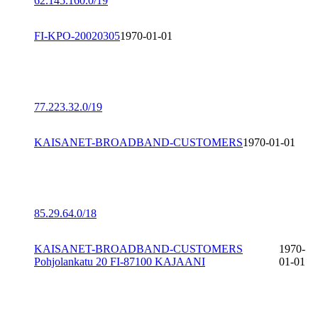
62.145.160.0/19
FI-KPO-20020305
1970-01-01
77.223.32.0/19
KAISANET-BROADBAND-CUSTOMERS
1970-01-01
85.29.64.0/18
KAISANET-BROADBAND-CUSTOMERS
1970-
Pohjolankatu 20 FI-87100 KAJAANI
01-01