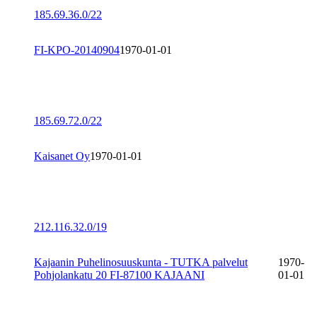
185.69.36.0/22
FI-KPO-20140904
1970-01-01
185.69.72.0/22
Kaisanet Oy
1970-01-01
212.116.32.0/19
Kajaanin Puhelinosuuskunta - TUTKA palvelut
1970-
Pohjolankatu 20 FI-87100 KAJAANI
01-01