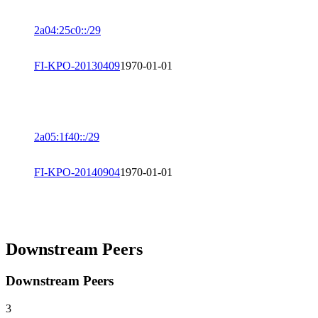
2a04:25c0::/29
FI-KPO-20130409
1970-01-01
2a05:1f40::/29
FI-KPO-20140904
1970-01-01
Downstream Peers
Downstream Peers
3