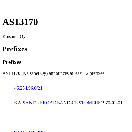
AS13170
Kaisanet Oy
Prefixes
Prefixes
AS13170 (Kaisanet Oy) announces at least 12 prefixes:
46.254.96.0/21
KAISANET-BROADBAND-CUSTOMERS
1970-01-01