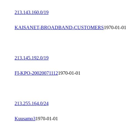
213.143.160.0/19
KAISANET-BROADBAND-CUSTOMERS
1970-01-01
213.145.192.0/19
FI-KPO-20020071112
1970-01-01
213.255.164.0/24
Kuusamo3
1970-01-01