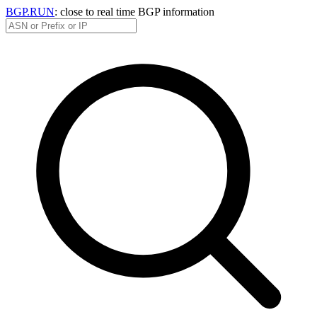
BGP.RUN
: close to real time BGP information