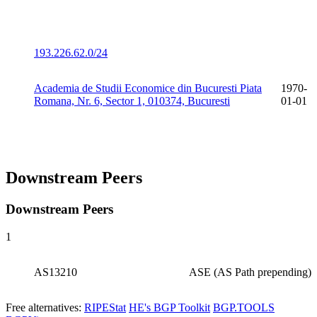
193.226.62.0/24
Academia de Studii Economice din Bucuresti Piata
1970-
Romana, Nr. 6, Sector 1, 010374, Bucuresti
01-01
Downstream Peers
Downstream Peers
1
AS13210
ASE (AS Path prepending)
Free alternatives:
RIPEStat
HE's BGP Toolkit
BGP.TOOLS