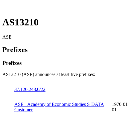
AS13210
ASE
Prefixes
Prefixes
AS13210 (ASE) announces at least five prefixes:
37.120.248.0/22
ASE - Academy of Economic Studies S-DATA
1970-01-
Customer
01