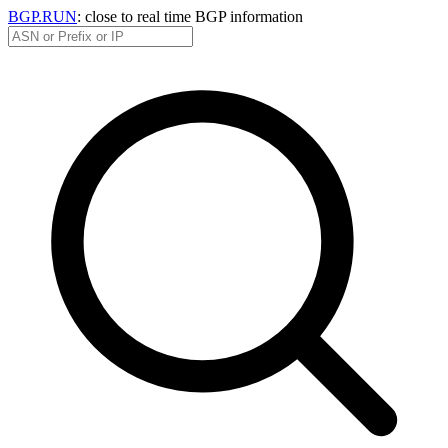
BGP.RUN
: close to real time BGP information