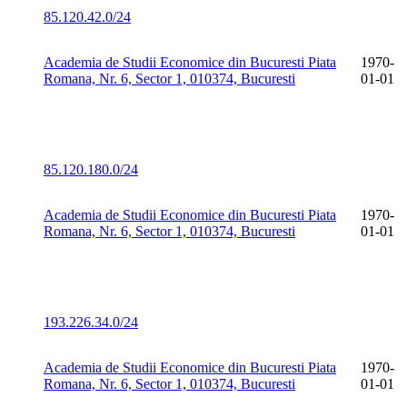
85.120.42.0/24
Academia de Studii Economice din Bucuresti Piata
1970-
Romana, Nr. 6, Sector 1, 010374, Bucuresti
01-01
85.120.180.0/24
Academia de Studii Economice din Bucuresti Piata
1970-
Romana, Nr. 6, Sector 1, 010374, Bucuresti
01-01
193.226.34.0/24
Academia de Studii Economice din Bucuresti Piata
1970-
Romana, Nr. 6, Sector 1, 010374, Bucuresti
01-01