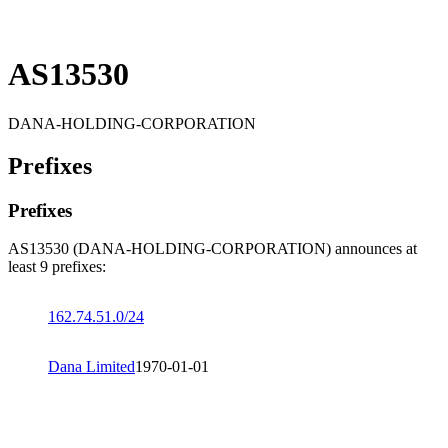
AS13530
DANA-HOLDING-CORPORATION
Prefixes
Prefixes
AS13530 (DANA-HOLDING-CORPORATION) announces at
least 9 prefixes:
162.74.51.0/24
Dana Limited
1970-01-01