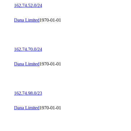
162.74.52.0/24
Dana Limited
1970-01-01
162.74.70.0/24
Dana Limited
1970-01-01
162.74.98.0/23
Dana Limited
1970-01-01