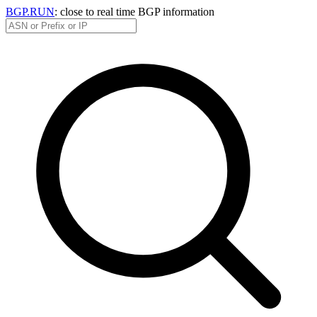
BGP.RUN
: close to real time BGP information