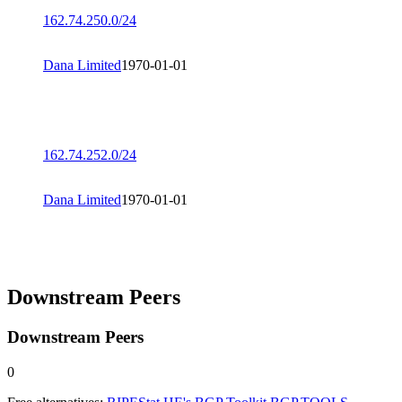
162.74.250.0/24
Dana Limited
1970-01-01
162.74.252.0/24
Dana Limited
1970-01-01
Downstream Peers
Downstream Peers
0