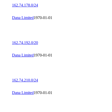
162.74.178.0/24
Dana Limited
1970-01-01
162.74.192.0/20
Dana Limited
1970-01-01
162.74.210.0/24
Dana Limited
1970-01-01