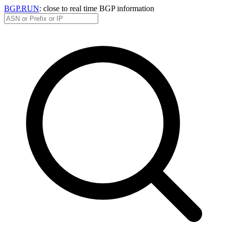
BGP.RUN
: close to real time BGP information