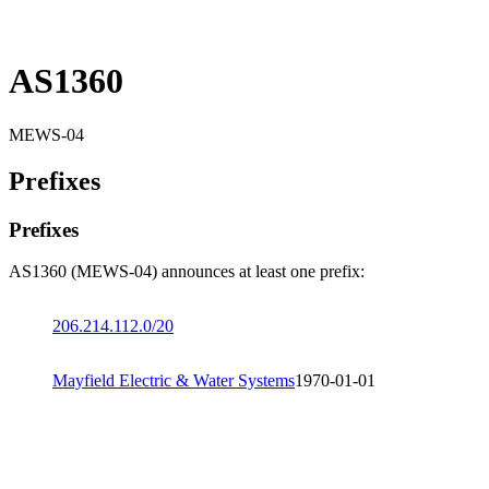
AS1360
MEWS-04
Prefixes
Prefixes
AS1360 (MEWS-04) announces at least one prefix:
206.214.112.0/20
Mayfield Electric & Water Systems
1970-01-01