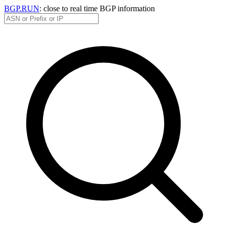
BGP.RUN
: close to real time BGP information