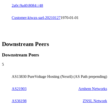
2a0c:9a40:8084::/48
Customer-kiwax-sarl-20210127
1970-01-01
Downstream Peers
Downstream Peers
5
AS13830
PureVoltage Hosting (Nexril) (AS Path prepending)
AS21903
Arnhem Networks
AS36198
ZNSL Network