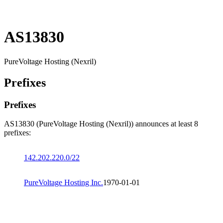
AS13830
PureVoltage Hosting (Nexril)
Prefixes
Prefixes
AS13830 (PureVoltage Hosting (Nexril)) announces at least 8
prefixes:
142.202.220.0/22
PureVoltage Hosting Inc.
1970-01-01