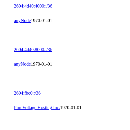
2604:4d40:4000::/36
anyNode
1970-01-01
2604:4d40:8000::/36
anyNode
1970-01-01
2604:fbc0::/36
PureVoltage Hosting Inc.
1970-01-01