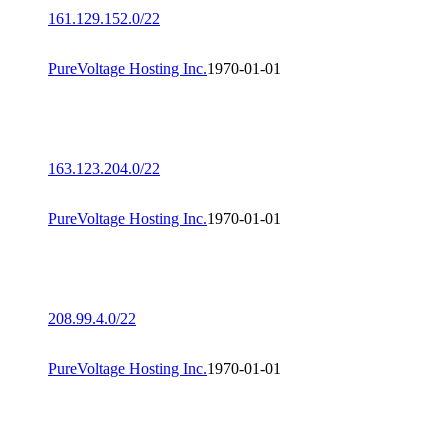
161.129.152.0/22
PureVoltage Hosting Inc.
1970-01-01
163.123.204.0/22
PureVoltage Hosting Inc.
1970-01-01
208.99.4.0/22
PureVoltage Hosting Inc.
1970-01-01