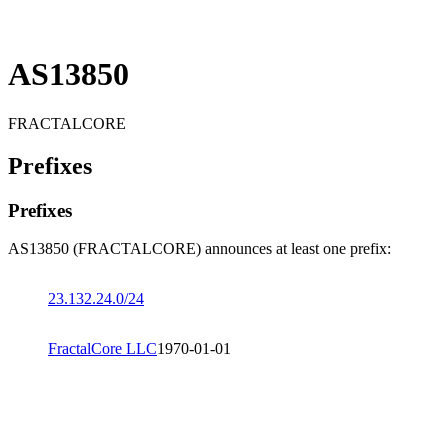
AS13850
FRACTALCORE
Prefixes
Prefixes
AS13850 (FRACTALCORE) announces at least one prefix:
23.132.24.0/24
FractalCore LLC
1970-01-01