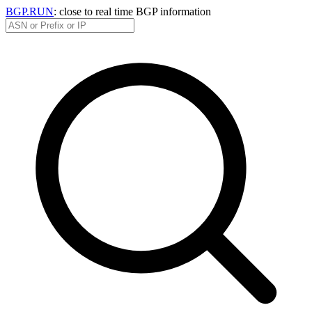
BGP.RUN
: close to real time BGP information