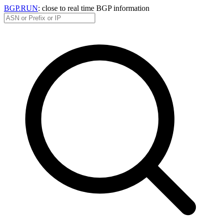
BGP.RUN
: close to real time BGP information