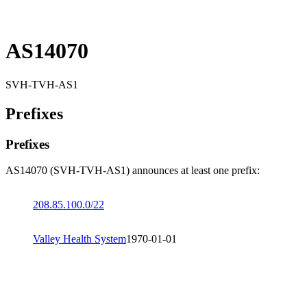
AS14070
SVH-TVH-AS1
Prefixes
Prefixes
AS14070 (SVH-TVH-AS1) announces at least one prefix:
208.85.100.0/22
Valley Health System
1970-01-01