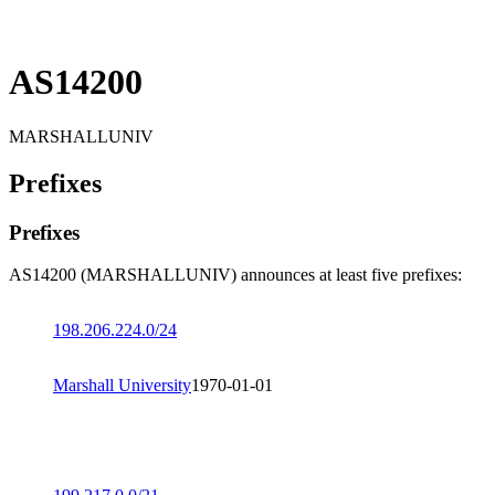
AS14200
MARSHALLUNIV
Prefixes
Prefixes
AS14200 (MARSHALLUNIV) announces at least five prefixes:
198.206.224.0/24
Marshall University
1970-01-01