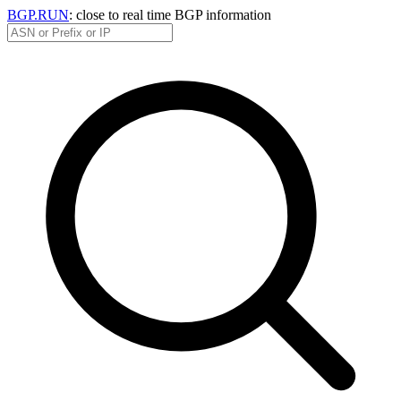
BGP.RUN
: close to real time BGP information