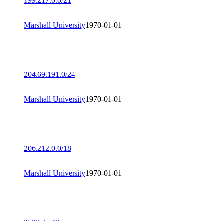
199.217.0.0/21
Marshall University
1970-01-01
204.69.191.0/24
Marshall University
1970-01-01
206.212.0.0/18
Marshall University
1970-01-01