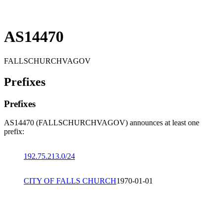
AS14470
FALLSCHURCHVAGOV
Prefixes
Prefixes
AS14470 (FALLSCHURCHVAGOV) announces at least one
prefix:
192.75.213.0/24
CITY OF FALLS CHURCH
1970-01-01