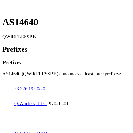
AS14640
QWIRELESSBB
Prefixes
Prefixes
AS14640 (QWIRELESSBB) announces at least three prefixes:
23.226.192.0/20
Q-Wireless, LLC
1970-01-01