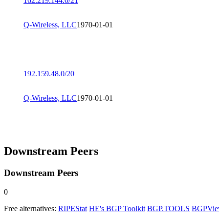
162.219.144.0/21
Q-Wireless, LLC
1970-01-01
192.159.48.0/20
Q-Wireless, LLC
1970-01-01
Downstream Peers
Downstream Peers
0
Free alternatives:
RIPEStat
HE's BGP Toolkit
BGP.TOOLS
BGPVi