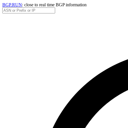
BGP.RUN
: close to real time BGP information