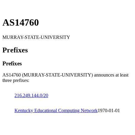
AS14760
MURRAY-STATE-UNIVERSITY
Prefixes
Prefixes
AS14760 (MURRAY-STATE-UNIVERSITY) announces at least
three prefixes:
216.249.144.0/20
Kentucky Educational Computing Network
1970-01-01