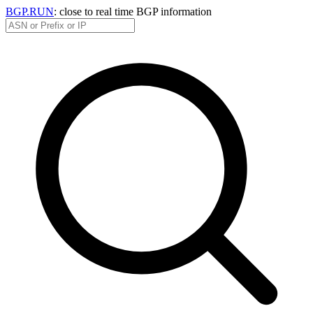
BGP.RUN
: close to real time BGP information