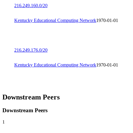
216.249.160.0/20
Kentucky Educational Computing Network
1970-01-01
216.249.176.0/20
Kentucky Educational Computing Network
1970-01-01
Downstream Peers
Downstream Peers
1