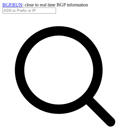
BGP.RUN
: close to real time BGP information