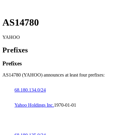
AS14780
YAHOO
Prefixes
Prefixes
AS14780 (YAHOO) announces at least four prefixes:
68.180.134.0/24
Yahoo Holdings Inc.
1970-01-01