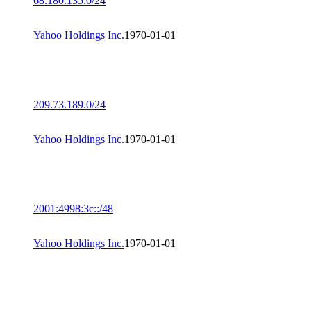
68.180.135.0/24
Yahoo Holdings Inc.
1970-01-01
209.73.189.0/24
Yahoo Holdings Inc.
1970-01-01
2001:4998:3c::/48
Yahoo Holdings Inc.
1970-01-01