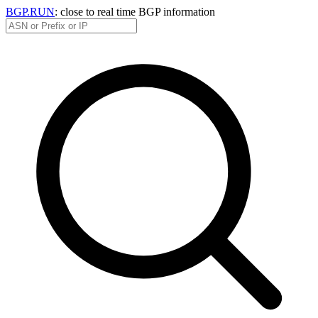
BGP.RUN
: close to real time BGP information