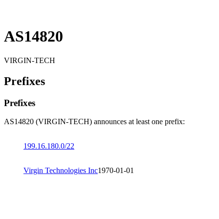
AS14820
VIRGIN-TECH
Prefixes
Prefixes
AS14820 (VIRGIN-TECH) announces at least one prefix:
199.16.180.0/22
Virgin Technologies Inc
1970-01-01