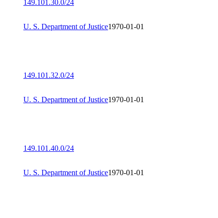
149.101.30.0/24
U. S. Department of Justice
1970-01-01
149.101.32.0/24
U. S. Department of Justice
1970-01-01
149.101.40.0/24
U. S. Department of Justice
1970-01-01