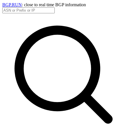
BGP.RUN
: close to real time BGP information