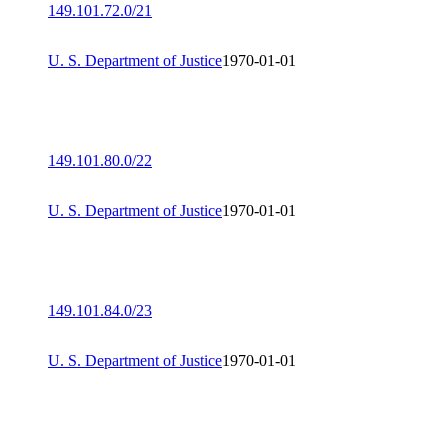
149.101.72.0/21
U. S. Department of Justice
1970-01-01
149.101.80.0/22
U. S. Department of Justice
1970-01-01
149.101.84.0/23
U. S. Department of Justice
1970-01-01