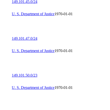
149.101.45.0/24
U. S. Department of Justice
1970-01-01
149.101.47.0/24
U. S. Department of Justice
1970-01-01
149.101.50.0/23
U. S. Department of Justice
1970-01-01