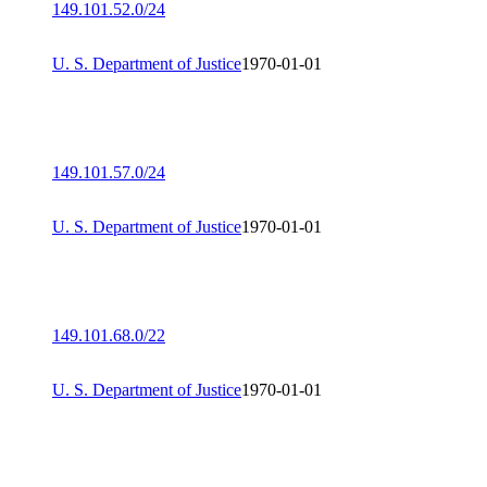
149.101.52.0/24
U. S. Department of Justice
1970-01-01
149.101.57.0/24
U. S. Department of Justice
1970-01-01
149.101.68.0/22
U. S. Department of Justice
1970-01-01