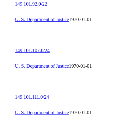
149.101.92.0/22
U. S. Department of Justice
1970-01-01
149.101.107.0/24
U. S. Department of Justice
1970-01-01
149.101.111.0/24
U. S. Department of Justice
1970-01-01