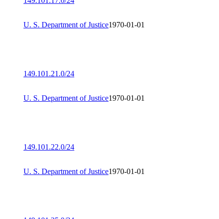
149.101.17.0/24
U. S. Department of Justice
1970-01-01
149.101.21.0/24
U. S. Department of Justice
1970-01-01
149.101.22.0/24
U. S. Department of Justice
1970-01-01