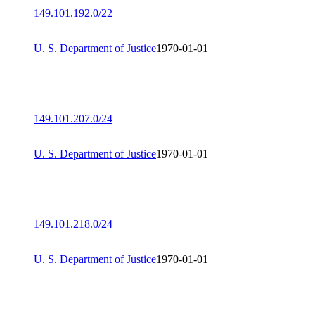
149.101.192.0/22
U. S. Department of Justice
1970-01-01
149.101.207.0/24
U. S. Department of Justice
1970-01-01
149.101.218.0/24
U. S. Department of Justice
1970-01-01