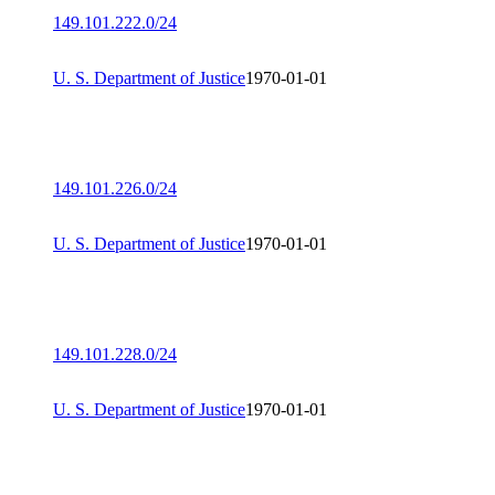
149.101.222.0/24
U. S. Department of Justice
1970-01-01
149.101.226.0/24
U. S. Department of Justice
1970-01-01
149.101.228.0/24
U. S. Department of Justice
1970-01-01