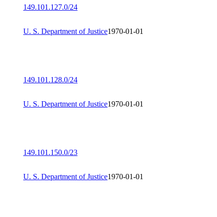
149.101.127.0/24
U. S. Department of Justice
1970-01-01
149.101.128.0/24
U. S. Department of Justice
1970-01-01
149.101.150.0/23
U. S. Department of Justice
1970-01-01