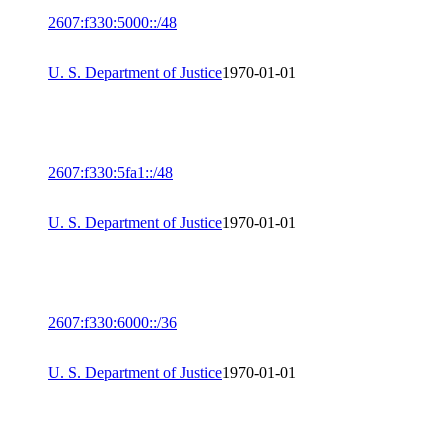
2607:f330:5000::/48
U. S. Department of Justice
1970-01-01
2607:f330:5fa1::/48
U. S. Department of Justice
1970-01-01
2607:f330:6000::/36
U. S. Department of Justice
1970-01-01