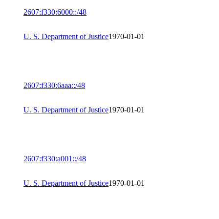
2607:f330:6000::/48
U. S. Department of Justice
1970-01-01
2607:f330:6aaa::/48
U. S. Department of Justice
1970-01-01
2607:f330:a001::/48
U. S. Department of Justice
1970-01-01