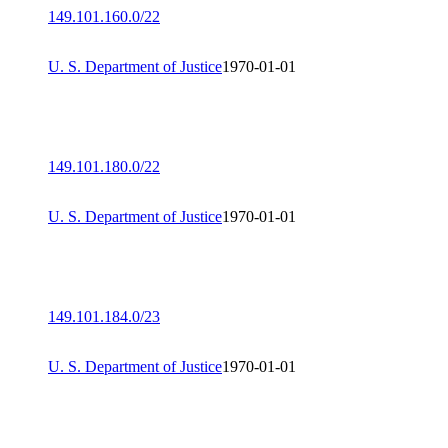
149.101.160.0/22
U. S. Department of Justice
1970-01-01
149.101.180.0/22
U. S. Department of Justice
1970-01-01
149.101.184.0/23
U. S. Department of Justice
1970-01-01