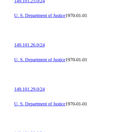
149.101.25.0/24
U. S. Department of Justice
1970-01-01
149.101.26.0/24
U. S. Department of Justice
1970-01-01
149.101.29.0/24
U. S. Department of Justice
1970-01-01