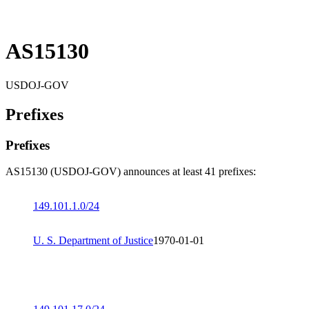
AS15130
USDOJ-GOV
Prefixes
Prefixes
AS15130 (USDOJ-GOV) announces at least 41 prefixes:
149.101.1.0/24
U. S. Department of Justice
1970-01-01