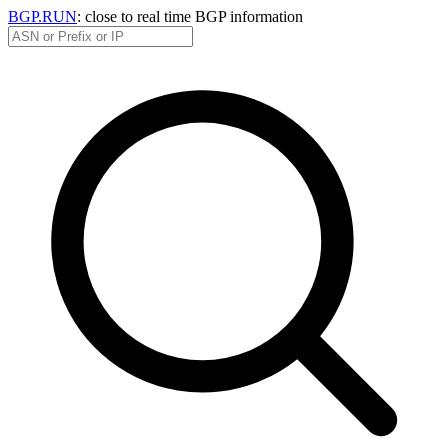
BGP.RUN
: close to real time BGP information