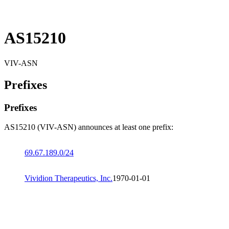
AS15210
VIV-ASN
Prefixes
Prefixes
AS15210 (VIV-ASN) announces at least one prefix:
69.67.189.0/24
Vividion Therapeutics, Inc.
1970-01-01