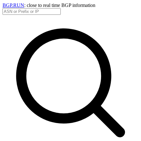
BGP.RUN
: close to real time BGP information