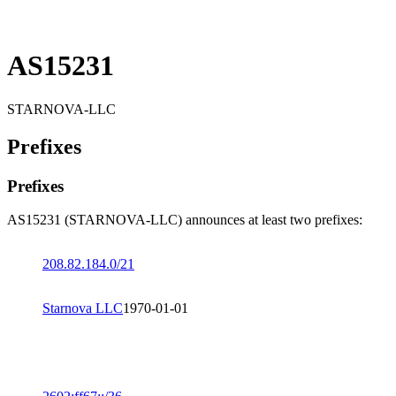
AS15231
STARNOVA-LLC
Prefixes
Prefixes
AS15231 (STARNOVA-LLC) announces at least two prefixes:
208.82.184.0/21
Starnova LLC
1970-01-01